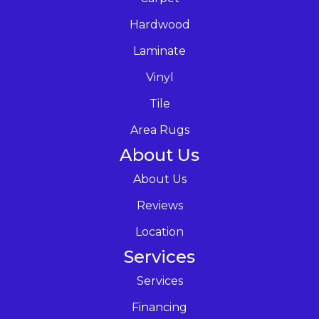
Hardwood
Laminate
Vinyl
Tile
Area Rugs
About Us
About Us
Reviews
Location
Services
Services
Financing