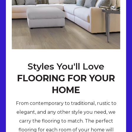
Styles You'll Love
FLOORING FOR YOUR
HOME
From contemporary to traditional, rustic to
elegant, and any other style you need, we
carry the flooring to match. The perfect
flooring for each room of your home will