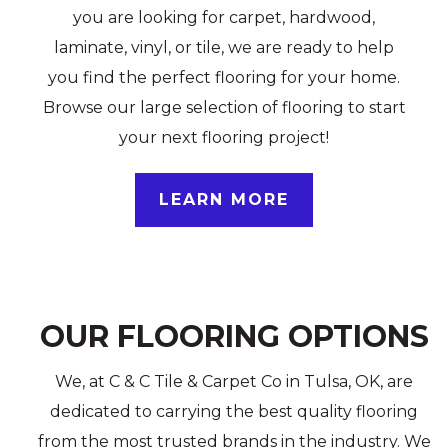
you are looking for carpet, hardwood,
laminate, vinyl, or tile, we are ready to help
you find the perfect flooring for your home.
Browse our large selection of flooring to start
your next flooring project!
LEARN MORE
OUR FLOORING OPTIONS
We, at C & C Tile & Carpet Co in Tulsa, OK, are
dedicated to carrying the best quality flooring
from the most trusted brands in the industry. We