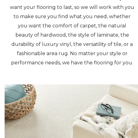
want your flooring to last, so we will work with you
to make sure you find what you need, whether
you want the comfort of carpet, the natural
beauty of hardwood, the style of laminate, the
durability of luxury vinyl, the versatility of tile, or a
fashionable area rug. No matter your style or
performance needs, we have the flooring for you.