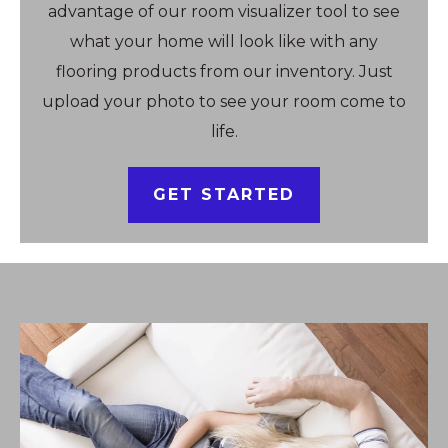
advantage of our room visualizer tool to see
what your home will look like with any
flooring products from our inventory. Just
upload your photo to see your room come to
life.
GET STARTED