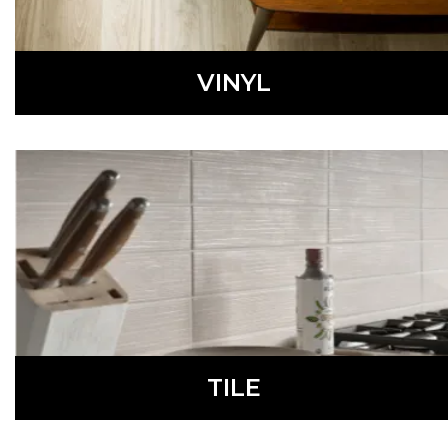
VINYL
Fashionable and waterproof, vinyl flooring is a low-
maintenance, affordable option perfect for many homes.
LEARN MORE
TILE
Available in a variety of colors, styles, materials, shapes,
and sizes, tile is a durable, waterproof, low-maintenance
flooring option.