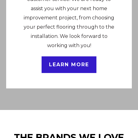
assist you with your next home
improvement project, from choosing
your perfect flooring through to the
installation. We look forward to
working with you!
LEARN MORE
THE BRANDS WE LOVE