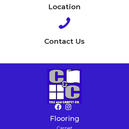
Location
Contact Us
Flooring
Carpet