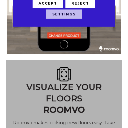
ACCEPT
REJECT
SETTINGS
VISUALIZE YOUR
FLOORS
ROOMVO
Roomvo makes picking new floors easy. Take