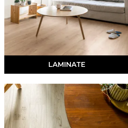
LEARN MORE
LAMINATE
Stylish and durable, laminate flooring is a low-
maintenance, affordable option.
LEARN MORE