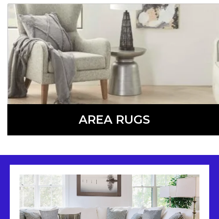
LEARN MORE
AREA RUGS
Add a touch of style and warmth to any room with an
area rug, available in a variety of colors, patterns, shapes,
and sizes.
LEARN MORE