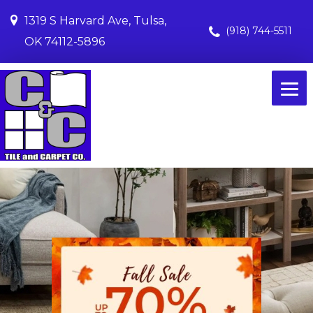
1319 S Harvard Ave, Tulsa,
(918) 744-5511
OK 74112-5896