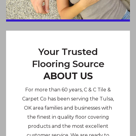
Your Trusted
Flooring Source
ABOUT US
For more than 60 years, C & C Tile &
Carpet Co has been serving the Tulsa,
OK area families and businesses with
the finest in quality floor covering
products and the most excellent
customer service. We are ready to