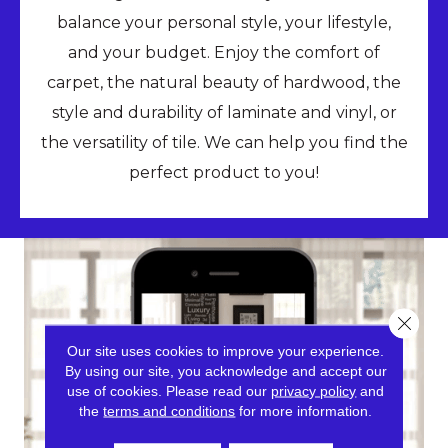
balance your personal style, your lifestyle,
and your budget. Enjoy the comfort of
carpet, the natural beauty of hardwood, the
style and durability of laminate and vinyl, or
the versatility of tile. We can help you find the
perfect product to you!
Close 
Our site uses cookies to improve your experience.
By using our site, you acknowledge and accept our
use of cookies.
Please read our
privacy policy
and
the
terms and conditions
for more information.