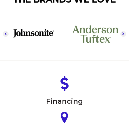
Financing