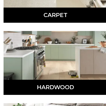
CARPET
Comfortable, soft, and warm, carpet is available in a
variety of colors, styles, and patterns.
LEARN MORE
HARDWOOD
Beautiful and versatile, hardwood flooring is available in
different colors, styles, and species.