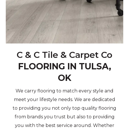
C & C Tile & Carpet Co
FLOORING IN TULSA,
OK
We carry flooring to match every style and
meet your lifestyle needs. We are dedicated
to providing you not only top quality flooring
from brands you trust but also to providing
you with the best service around. Whether