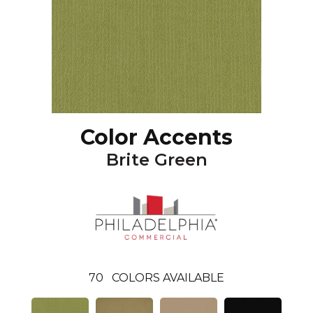
Color Accents
Brite Green
70
COLORS AVAILABLE