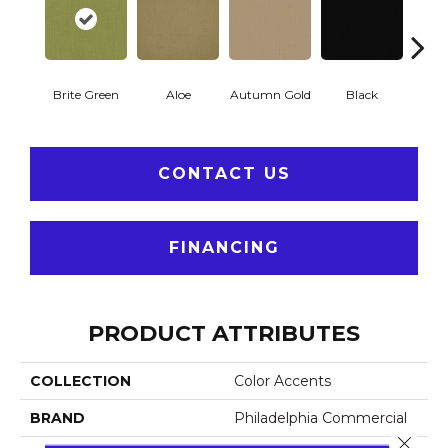
Brite Green
Aloe
Autumn Gold
Black
B
CONTACT US
FINANCING
PRODUCT ATTRIBUTES
COLLECTION
Color Accents
BRAND
Philadelphia Commercial
Close 