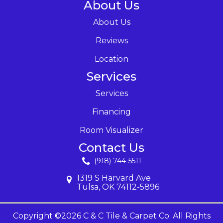
About Us
About Us
Reviews
Location
Services
Services
Financing
Room Visualizer
Contact Us
(918) 744-5511
1319 S Harvard Ave
Tulsa, OK 74112-5896
Copyright ©2026 C & C Tile & Carpet Co. All Rights