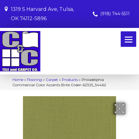
1319 S Harvard Ave, Tulsa,
(918) 744-5511
OK 74112-5896
Home
»
Flooring
»
Carpet
»
Products
»
Philadelphia
Commercial Color Accents Brite Green 62325_54462