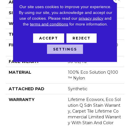
APPLICATION
Commercial
Our site uses cookies to improve your experience.
By using our site, you acknowledge and accept our
SIZE
24 In
use of cookies.
Please read our
privacy policy
and
WIDTH
24 In
the
terms and conditions
for more information.
THICKNESS
0.093 In
ACCEPT
REJECT
FIBER
100% Eco Solution Q100
SETTINGS
™ Nylon
FACE WEIGHT
30 Oz/yd²
MATERIAL
100% Eco Solution Q100
™ Nylon
ATTACHED PAD
Synthetic
WARRANTY
Lifetime Ecoworx, Eco Sol
Ution Q Sdn Stain Warrant
Y, Carpet Tile Lifetime Co
Mmercial Limited Warrant
Y With Stain And Color