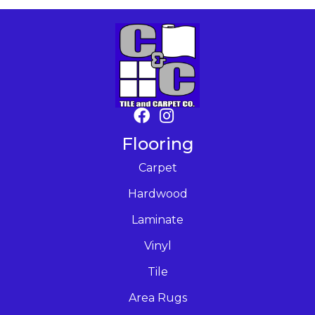
Flooring
Carpet
Hardwood
Laminate
Vinyl
Tile
Area Rugs