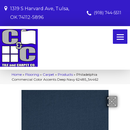
1319 S Harvard Ave, Tulsa,
(918) 744-5511
OK 74112-5896
Home
»
Flooring
»
Carpet
»
Products
»
Philadelphia
Commercial Color Accents Deep Navy 62485_54462