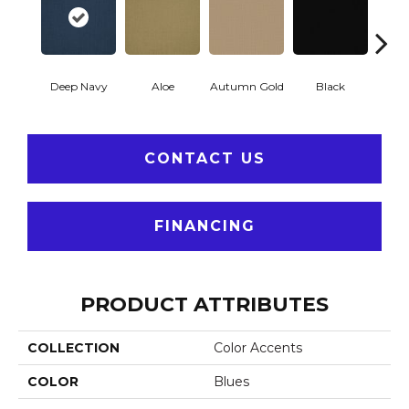
Deep Navy
Aloe
Autumn Gold
Black
B
CONTACT US
FINANCING
PRODUCT ATTRIBUTES
COLLECTION
Color Accents
COLOR
Blues