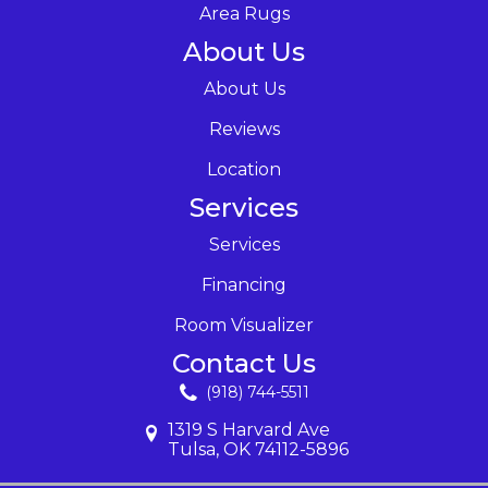
Area Rugs
About Us
About Us
Reviews
Location
Services
Services
Financing
Room Visualizer
Contact Us
(918) 744-5511
1319 S Harvard Ave
Tulsa, OK 74112-5896