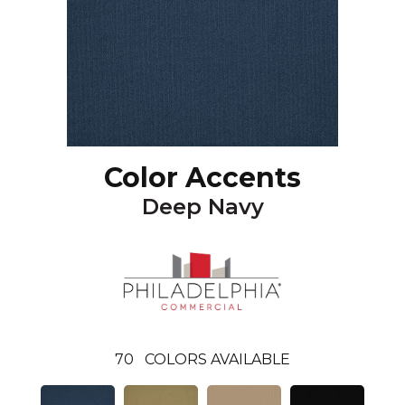
Color Accents
Deep Navy
70
COLORS AVAILABLE