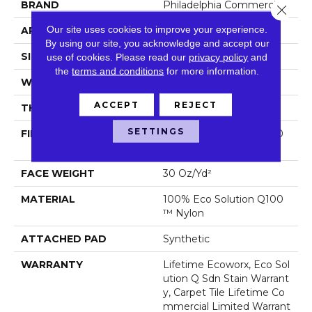
BRAND
Philadelphia Commercial
Close 
Our site uses cookies to improve your experience.
APPLICATION
Commercial
By using our site, you acknowledge and accept our
SIZE
24 In
use of cookies.
Please read our
privacy policy
and
the
terms and conditions
for more information.
WIDTH
24 In
ACCEPT
REJECT
THICKNESS
0.093 In
SETTINGS
FIBER
100% Eco Solution Q100
™ Nylon
FACE WEIGHT
30 Oz/yd²
MATERIAL
100% Eco Solution Q100
™ Nylon
ATTACHED PAD
Synthetic
WARRANTY
Lifetime Ecoworx, Eco Sol
Ution Q Sdn Stain Warrant
Y, Carpet Tile Lifetime Co
Mmercial Limited Warrant