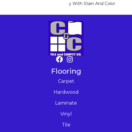
Y With Stain And Color
Flooring
Carpet
Hardwood
Laminate
Vinyl
Tile