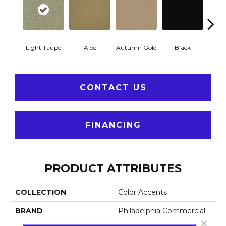
Light Taupe
Aloe
Autumn Gold
Black
B
CONTACT US
FINANCING
PRODUCT ATTRIBUTES
COLLECTION
Color Accents
BRAND
Philadelphia Commercial
Close 