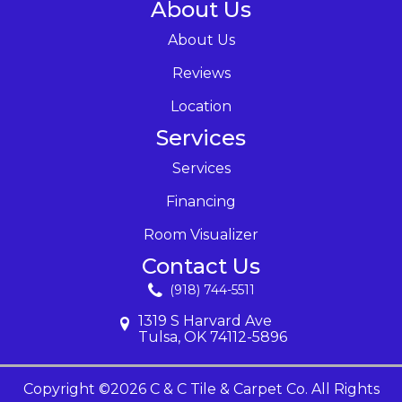
About Us
About Us
Reviews
Location
Services
Services
Financing
Room Visualizer
Contact Us
(918) 744-5511
1319 S Harvard Ave
Tulsa, OK 74112-5896
Copyright ©2026 C & C Tile & Carpet Co. All Rights