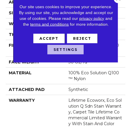
APPLICATION
Commercial
Our site uses cookies to improve your experience.
By using our site, you acknowledge and accept our
SIZE
24 In
use of cookies.
Please read our
privacy policy
and
WIDTH
24 In
the
terms and conditions
for more information.
THICKNESS
0.093 In
ACCEPT
REJECT
FIBER
100% Eco Solution Q100
SETTINGS
™ Nylon
FACE WEIGHT
30 Oz/yd²
MATERIAL
100% Eco Solution Q100
™ Nylon
ATTACHED PAD
Synthetic
WARRANTY
Lifetime Ecoworx, Eco Sol
Ution Q Sdn Stain Warrant
Y, Carpet Tile Lifetime Co
Mmercial Limited Warrant
Y With Stain And Color