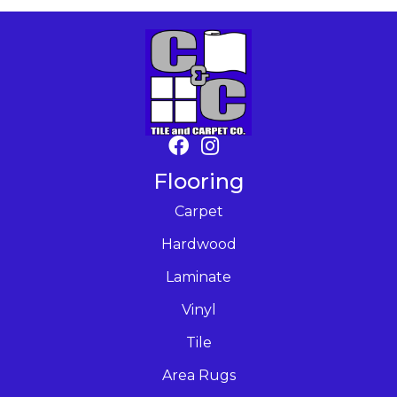
Flooring
Carpet
Hardwood
Laminate
Vinyl
Tile
Area Rugs