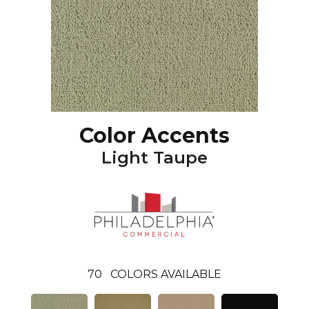
Color Accents
Light Taupe
70
COLORS AVAILABLE