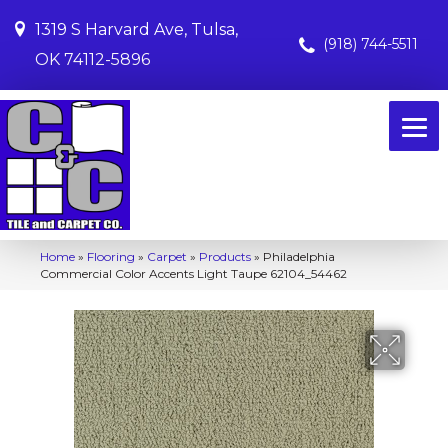
1319 S Harvard Ave, Tulsa,
(918) 744-5511
OK 74112-5896
Home
»
Flooring
»
Carpet
»
Products
»
Philadelphia
Commercial Color Accents Light Taupe 62104_54462