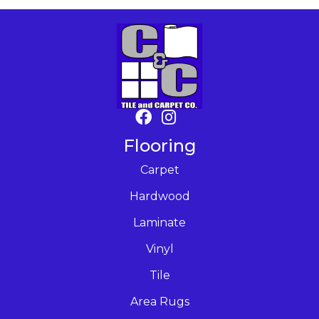
Flooring
Carpet
Hardwood
Laminate
Vinyl
Tile
Area Rugs