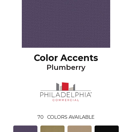
Color Accents
Plumberry
70
COLORS AVAILABLE