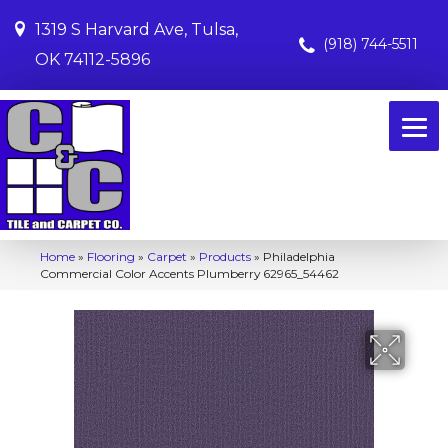
1319 S Harvard Ave, Tulsa,
(918) 744-5511
OK 74112-5896
Home
»
Flooring
»
Carpet
»
Products
»
Philadelphia
Commercial Color Accents Plumberry 62965_54462