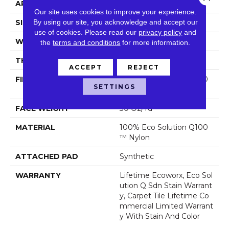
APPLICATION
Commercial
Our site uses cookies to improve your experience.
By using our site, you acknowledge and accept our
SIZE
24 In
use of cookies.
Please read our
privacy policy
and
WIDTH
24 In
the
terms and conditions
for more information.
THICKNESS
0.093 In
ACCEPT
REJECT
FIBER
100% Eco Solution Q100
SETTINGS
™ Nylon
FACE WEIGHT
30 Oz/yd²
MATERIAL
100% Eco Solution Q100
™ Nylon
ATTACHED PAD
Synthetic
WARRANTY
Lifetime Ecoworx, Eco Sol
Ution Q Sdn Stain Warrant
Y, Carpet Tile Lifetime Co
Mmercial Limited Warrant
Y With Stain And Color