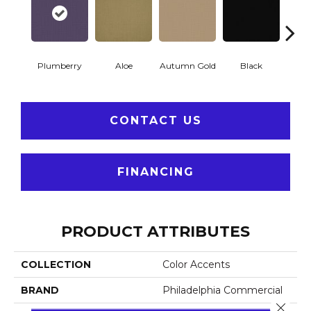
Plumberry
Aloe
Autumn Gold
Black
B
CONTACT US
FINANCING
PRODUCT ATTRIBUTES
COLLECTION
Color Accents
BRAND
Philadelphia Commercial
Close 