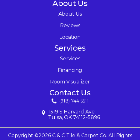
About Us
About Us
Reviews
Location
Services
Services
Financing
Room Visualizer
Contact Us
(918) 744-5511
1319 S Harvard Ave
Tulsa, OK 74112-5896
Copyright ©2026 C & C Tile & Carpet Co. All Rights