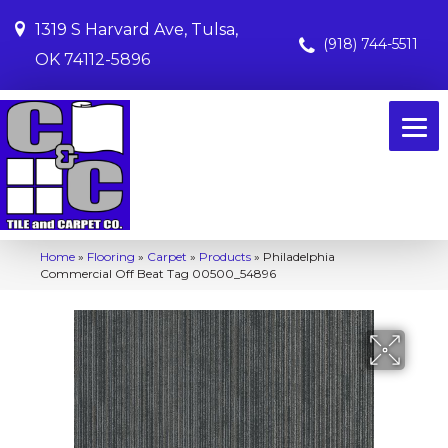
1319 S Harvard Ave, Tulsa,
(918) 744-5511
OK 74112-5896
Home
»
Flooring
»
Carpet
»
Products
»
Philadelphia
Commercial Off Beat Tag 00500_54896