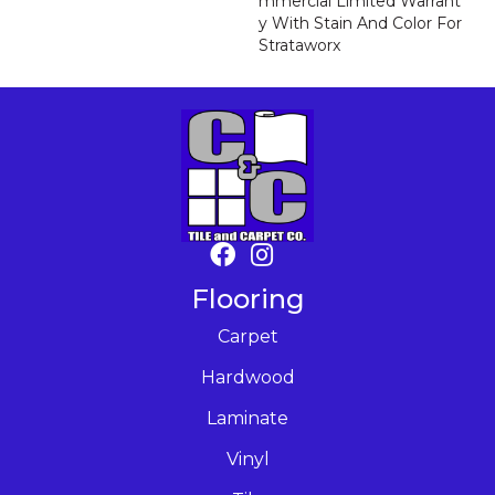
Mmercial Limited Warrant
Y With Stain And Color For
Strataworx
Flooring
Carpet
Hardwood
Laminate
Vinyl