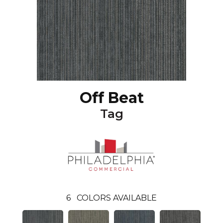
Off Beat
Tag
6
COLORS AVAILABLE