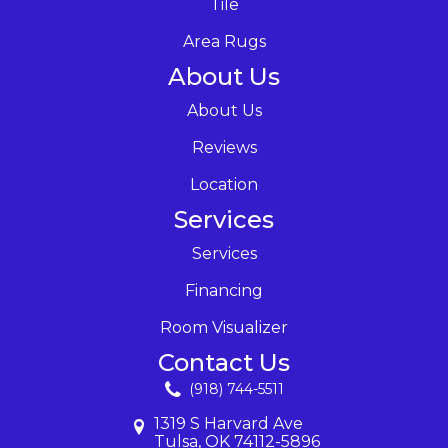
Tile
Area Rugs
About Us
About Us
Reviews
Location
Services
Services
Financing
Room Visualizer
Contact Us
(918) 744-5511
1319 S Harvard Ave
Tulsa, OK 74112-5896