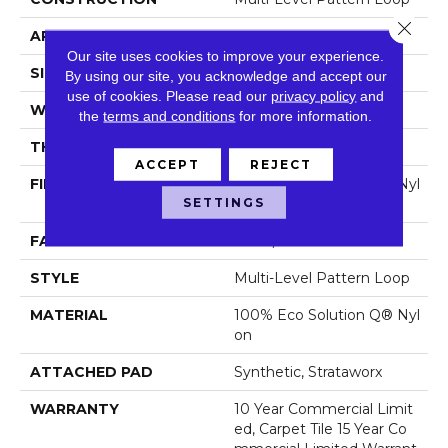
Close 
APPLICATION
Commercial
Our site uses cookies to improve your experience.
SIZE
24 In
By using our site, you acknowledge and accept our
use of cookies.
Please read our
privacy policy
and
WIDTH
24 In
the
terms and conditions
for more information.
THICKNESS
0.073 In
ACCEPT
REJECT
FIBER
100% Eco Solution Q® Nyl
SETTINGS
On
FACE WEIGHT
14 Oz/yd²
STYLE
Multi-Level Pattern Loop
MATERIAL
100% Eco Solution Q® Nyl
On
ATTACHED PAD
Synthetic, Strataworx
WARRANTY
10 Year Commercial Limit
Ed, Carpet Tile 15 Year Co