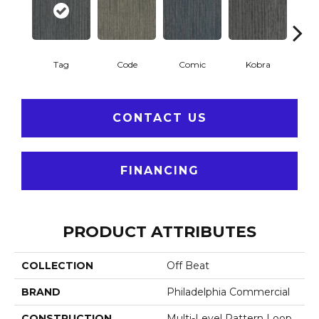
Tag
Code
Comic
Kobra
P
CONTACT US
FINANCING
PRODUCT ATTRIBUTES
COLLECTION
Off Beat
BRAND
Philadelphia Commercial
CONSTRUCTION
Multi-Level Pattern Loop