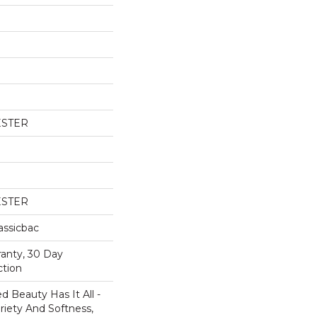
ESTER
ESTER
assicbac
ranty, 30 Day
ction
 Beauty Has It All -
ariety And Softness,