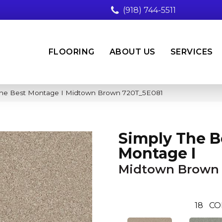
(918) 744-5511
FLOORING
ABOUT US
SERVICES
 The Best Montage I Midtown Brown 720T_5E081
Simply The B
Montage I
Midtown Brown
18
CO