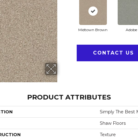
Midtown Brown
Adobe
CONTACT US
PRODUCT ATTRIBUTES
CTION
Simply The Best 
Shaw Floors
RUCTION
Texture