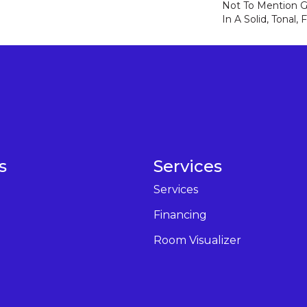
Not To Mention Gr
In A Solid, Tonal,
s
Services
Services
Financing
Room Visualizer