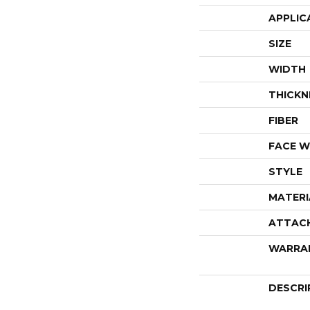
APPLIC
SIZE
WIDTH
THICKN
FIBER
FACE W
STYLE
MATERI
ATTAC
WARRA
DESCRI