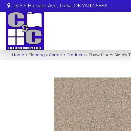
1319 S Harvard Ave, Tulsa, OK 74112-5896
Home
»
Flooring
»
Carpet
»
Products
»
Shaw Floors Simply