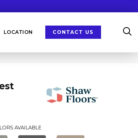
LOCATION
CONTACT US
est
LORS AVAILABLE