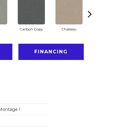
Carbon Copy
Chateau
Classic Silver
C
FINANCING
Montage I