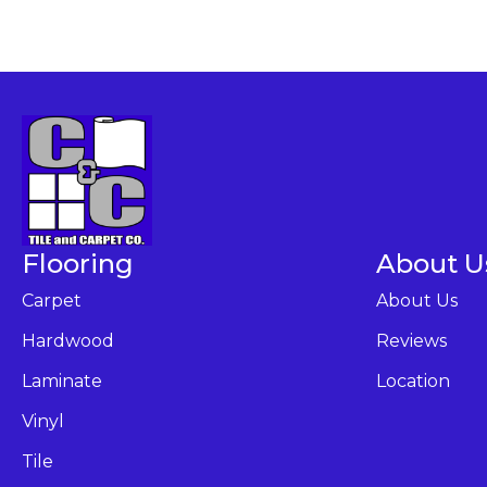
Flooring
About U
Carpet
About Us
Hardwood
Reviews
Laminate
Location
Vinyl
Tile