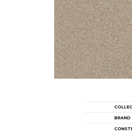
COLLE
BRAND
CONST