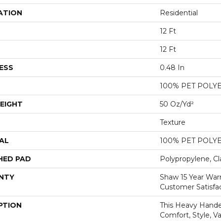
ATION
Residential
12 Ft
12 Ft
ESS
0.48 In
100% PET POLY
EIGHT
50 Oz/yd²
Texture
AL
100% PET POLY
HED PAD
Polypropylene, Cl
NTY
Shaw 15 Year War
Customer Satisfa
PTION
This Heavy Handed
Comfort, Style, V