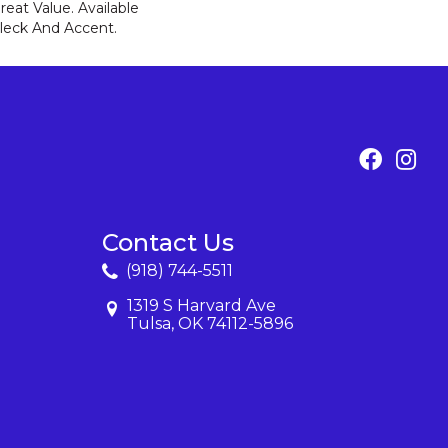
eat Value. Available
 Fleck And Accent.
Contact Us
(918) 744-5511
1319 S Harvard Ave
Tulsa, OK 74112-5896