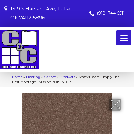
1319 S Harvard Ave, Tulsa,
(918) 744-5511
OK 74112-5896
Home
»
Flooring
»
Carpet
»
Products
»
Shaw Floors Simply The
Best Montage I Mission 701S_5E081