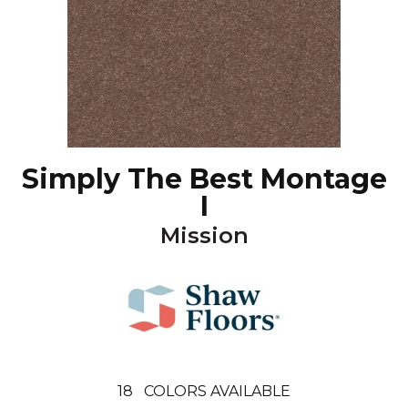
Simply The Best Montage
I
Mission
18
COLORS AVAILABLE