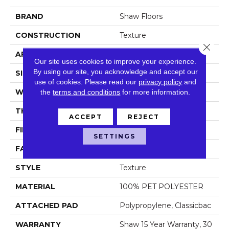
BRAND
Shaw Floors
CONSTRUCTION
Texture
Close 
APPLICATION
Residential
Our site uses cookies to improve your experience.
By using our site, you acknowledge and accept our
SIZE
12 Ft
use of cookies.
Please read our
privacy policy
and
WIDTH
the
terms and conditions
12 Ft
for more information.
THICKNESS
0.48 In
ACCEPT
REJECT
FIBER
100% PET POLYESTER
SETTINGS
FACE WEIGHT
50 Oz/yd²
STYLE
Texture
MATERIAL
100% PET POLYESTER
ATTACHED PAD
Polypropylene, Classicbac
WARRANTY
Shaw 15 Year Warranty, 30