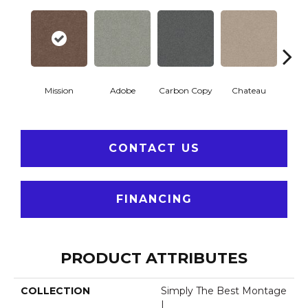
Mission
Adobe
Carbon Copy
Chateau
Class
CONTACT US
FINANCING
PRODUCT ATTRIBUTES
COLLECTION
Simply The Best Montage
I