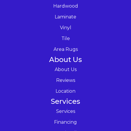
Hardwood
Laminate
Vinyl
Tile
Area Rugs
About Us
About Us
Reviews
Location
Services
Services
Financing