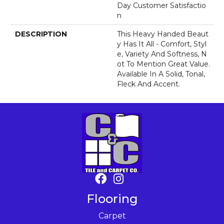
Day Customer Satisfactio
N
DESCRIPTION
This Heavy Handed Beaut
Y Has It All - Comfort, Styl
E, Variety And Softness, N
Ot To Mention Great Value.
Available In A Solid, Tonal,
Fleck And Accent.
Flooring
Carpet