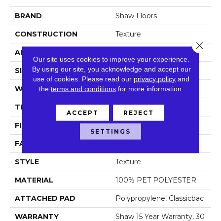
BRAND
Shaw Floors
CONSTRUCTION
Texture
Close 
APPLICATION
Residential
Our site uses cookies to improve your experience.
By using our site, you acknowledge and accept our
SIZE
12 Ft
use of cookies.
Please read our
privacy policy
and
WIDTH
the
terms and conditions
12 Ft
for more information.
THICKNESS
0.48 In
ACCEPT
REJECT
FIBER
100% PET POLYESTER
SETTINGS
FACE WEIGHT
50 Oz/yd²
STYLE
Texture
MATERIAL
100% PET POLYESTER
ATTACHED PAD
Polypropylene, Classicbac
WARRANTY
Shaw 15 Year Warranty, 30