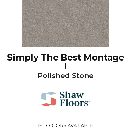
Simply The Best Montage
I
Polished Stone
18
COLORS AVAILABLE