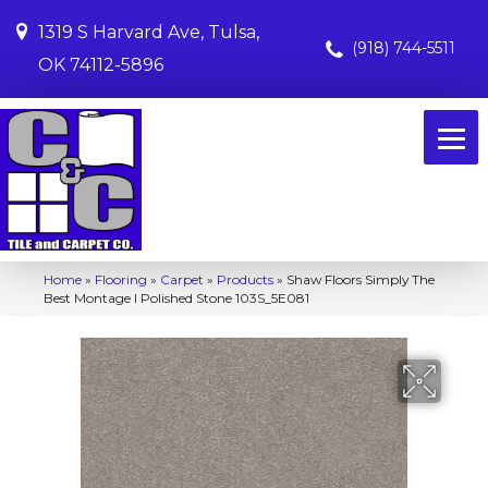
1319 S Harvard Ave, Tulsa,
(918) 744-5511
OK 74112-5896
Home
»
Flooring
»
Carpet
»
Products
»
Shaw Floors Simply The
Best Montage I Polished Stone 103S_5E081