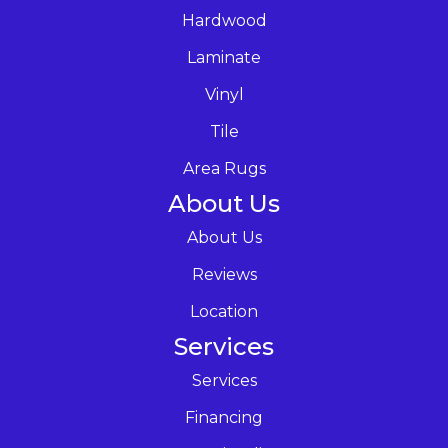
Hardwood
Laminate
Vinyl
Tile
Area Rugs
About Us
About Us
Reviews
Location
Services
Services
Financing