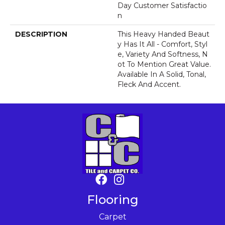
Day Customer Satisfactio
N
DESCRIPTION
This Heavy Handed Beaut
Y Has It All - Comfort, Styl
E, Variety And Softness, N
Ot To Mention Great Value.
Available In A Solid, Tonal,
Fleck And Accent.
Flooring
Carpet