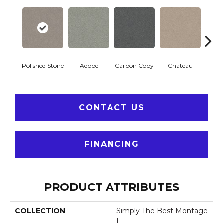
Polished Stone
Adobe
Carbon Copy
Chateau
Class
CONTACT US
FINANCING
PRODUCT ATTRIBUTES
COLLECTION
Simply The Best Montage
I