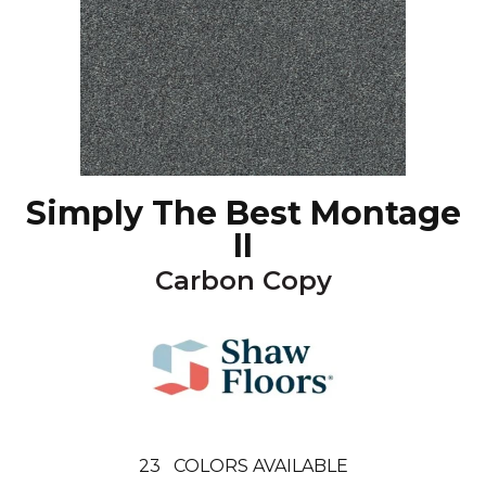
Simply The Best Montage
II
Carbon Copy
23
COLORS AVAILABLE