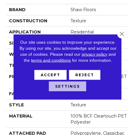
BRAND
Shaw Floors
CONSTRUCTION
Texture
APPLICATION
Residential
Close 
Our site uses cookies to improve your experience.
SIZE
12 Ft
By using our site, you acknowledge and accept our
WIDTH
use of cookies.
Please read our
12 Ft
privacy policy
and
the
terms and conditions
for more information.
THICKNESS
0.63 In
ACCEPT
REJECT
FIBER
100% BCF Cleartouch PET
Polyester
SETTINGS
FACE WEIGHT
60 Oz/yd²
STYLE
Texture
MATERIAL
100% BCF Cleartouch PET
Polyester
ATTACHED PAD
Polypropylene, Classicbac