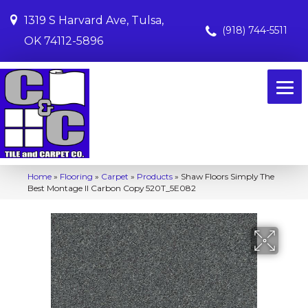
1319 S Harvard Ave, Tulsa,
(918) 744-5511
OK 74112-5896
Home
»
Flooring
»
Carpet
»
Products
»
Shaw Floors Simply The
Best Montage II Carbon Copy 520T_5E082