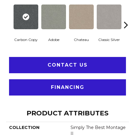
Carbon Copy
Adobe
Chateau
Classic Silver
Cosmi
CONTACT US
FINANCING
PRODUCT ATTRIBUTES
COLLECTION
Simply The Best Montage
II