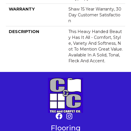
WARRANTY
Shaw 15 Year Warranty, 30
Day Customer Satisfactio
N
DESCRIPTION
This Heavy Handed Beaut
Y Has It All - Comfort, Styl
E, Variety And Softness, N
Ot To Mention Great Value.
Available In A Solid, Tonal,
Fleck And Accent.
Flooring