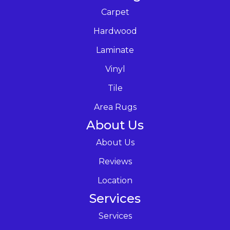
Carpet
Hardwood
Laminate
Vinyl
Tile
Area Rugs
About Us
About Us
Reviews
Location
Services
Services