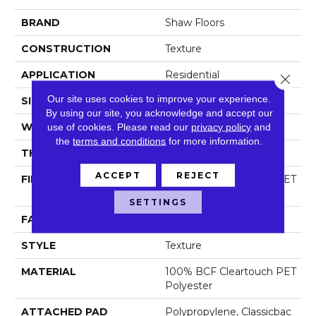
BRAND
Shaw Floors
CONSTRUCTION
Texture
APPLICATION
Residential
Close 
Our site uses cookies to improve your experience.
SIZE
12 Ft
By using our site, you acknowledge and accept our
WIDTH
use of cookies.
Please read our
12 Ft
privacy policy
and
the
terms and conditions
for more information.
THICKNESS
0.63 In
ACCEPT
REJECT
FIBER
100% BCF Cleartouch PET
Polyester
SETTINGS
FACE WEIGHT
60 Oz/yd²
STYLE
Texture
MATERIAL
100% BCF Cleartouch PET
Polyester
ATTACHED PAD
Polypropylene, Classicbac