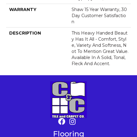
WARRANTY
Shaw 15 Year Warranty, 30
Day Customer Satisfactio
N
DESCRIPTION
This Heavy Handed Beaut
Y Has It All - Comfort, Styl
E, Variety And Softness, N
Ot To Mention Great Value.
Available In A Solid, Tonal,
Fleck And Accent.
Flooring