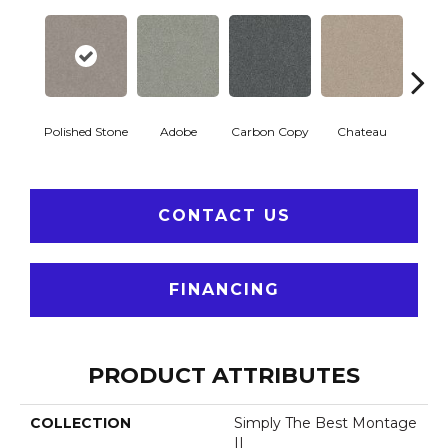
Polished Stone
Adobe
Carbon Copy
Chateau
Class
CONTACT US
FINANCING
PRODUCT ATTRIBUTES
COLLECTION
Simply The Best Montage
II