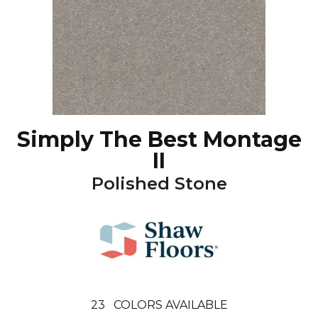
Simply The Best Montage
II
Polished Stone
23
COLORS AVAILABLE