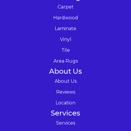
Carpet
Hardwood
Laminate
Vinyl
Tile
Area Rugs
About Us
About Us
Reviews
Location
Services
Services