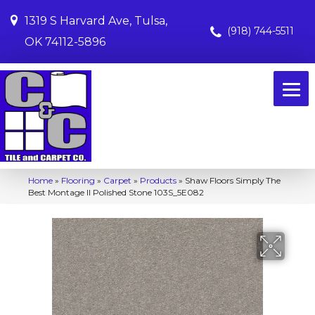
1319 S Harvard Ave, Tulsa,
(918) 744-5511
OK 74112-5896
Home
»
Flooring
»
Carpet
»
Products
»
Shaw Floors Simply The
Best Montage II Polished Stone 103S_5E082