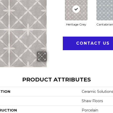
Heritage Grey
Cantabrian
CONTACT US
PRODUCT ATTRIBUTES
CTION
Ceramic Solutions 
Shaw Floors
RUCTION
Porcelain