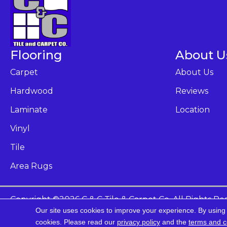
Flooring
About U
Carpet
About Us
Hardwood
Reviews
Laminate
Location
Vinyl
Tile
Area Rugs
Copyright ©2026 C & C Tile & Carpet Co. All Rights Re
Our site uses cookies to improve your experience. By using
Ac
cookies.
Please read our
privacy policy
and the
terms and c