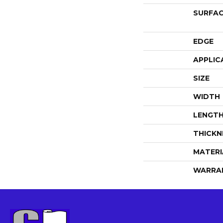
SURFAC
EDGE
APPLIC
SIZE
WIDTH
LENGT
THICKN
MATERI
WARRA