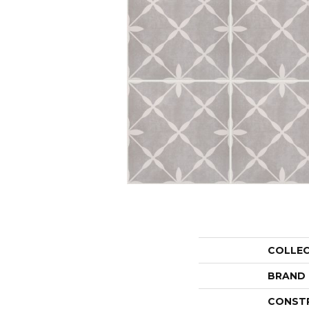
COLLE
BRAND
CONST