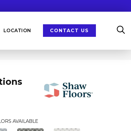
LOCATION
CONTACT US
tions
ORS AVAILABLE