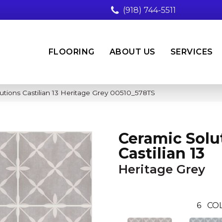
(918) 744-5511
FLOORING
ABOUT US
SERVICES
utions Castilian 13 Heritage Grey 00510_578TS
Ceramic Solu
Castilian 13
Heritage Grey
6
COL