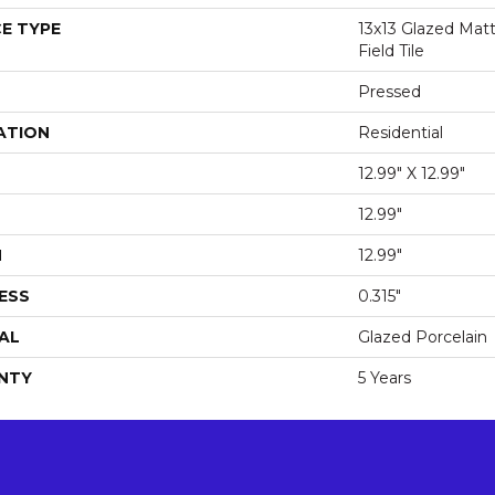
E TYPE
13x13 Glazed Matt
Field Tile
Pressed
ATION
Residential
12.99" X 12.99"
12.99"
H
12.99"
ESS
0.315"
AL
Glazed Porcelain
NTY
5 Years