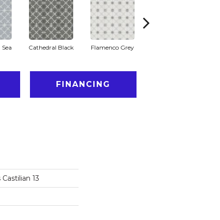
 Sea
Cathedral Black
Flamenco Grey
Parador Grey
T
FINANCING
Castilian 13