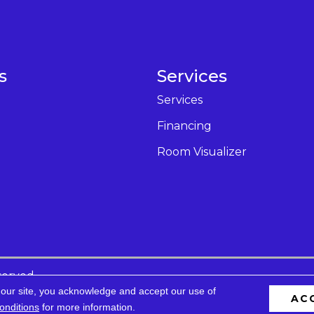
s
Services
Services
Financing
Room Visualizer
served.
 our site, you acknowledge and accept our use of
AC
cessibility
Privacy Policy
Terms & Conditions
Site 
onditions
for more information.