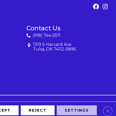
Contact Us
(918) 744-5511
1319 S Harvard Ave
Tulsa, OK 74112-5896
Clos
CEPT
REJECT
SETTINGS
Map