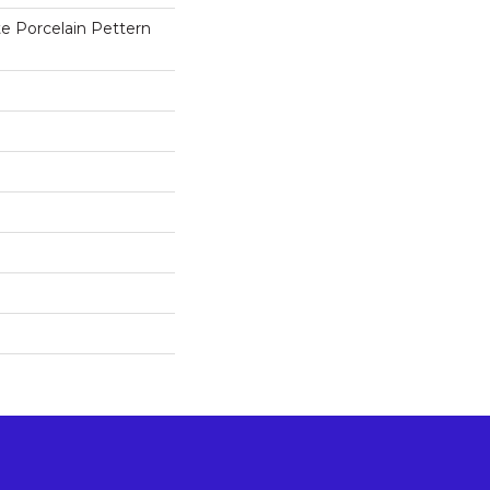
e Porcelain Pettern