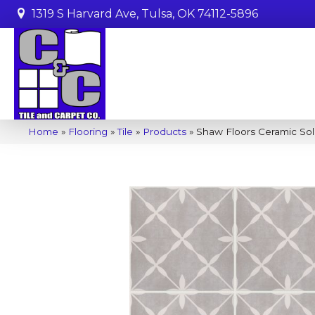
1319 S Harvard Ave, Tulsa, OK 74112-5896
Home
»
Flooring
»
Tile
»
Products
»
Shaw Floors Ceramic Sol