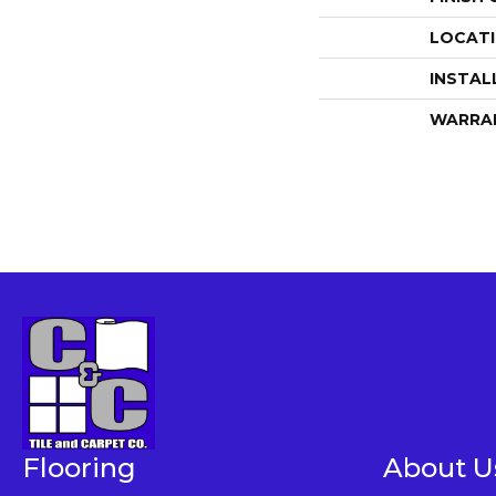
LOCAT
INSTAL
WARRA
Flooring
About U