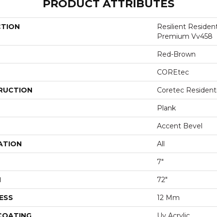
PRODUCT ATTRIBUTES
CTION
Resilient Residen
Premium Vv458
Red-Brown
COREtec
RUCTION
Coretec Resident
Plank
Accent Bevel
ATION
All
7"
H
72"
ESS
12 Mm
 COATING
Uv Acrylic