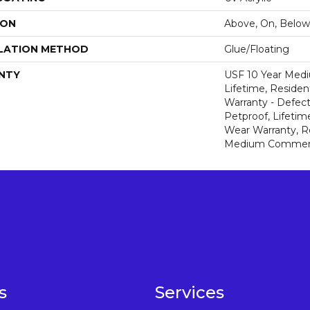
ION
Above, On, Below
LATION METHOD
Glue/Floating
NTY
USF 10 Year Med
Lifetime, Resident
Warranty - Defect
Petproof, Lifetim
Wear Warranty, R
Medium Commerci
s
Services