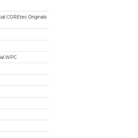
tial COREtec Originals
ial WPC