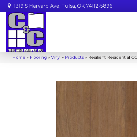
1319 S Harvard Ave, Tulsa, OK 74112-5896
Home
»
Flooring
»
Vinyl
»
Products
»
Resilient Residential