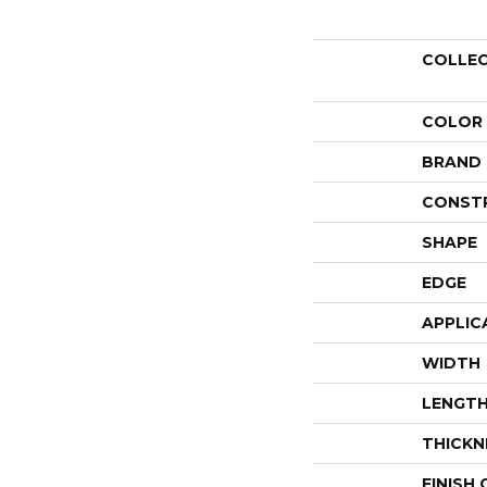
COLLE
COLOR
BRAND
CONST
SHAPE
EDGE
APPLIC
WIDTH
LENGT
THICKN
FINISH