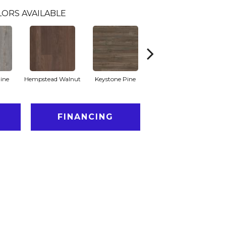
LORS AVAILABLE
ine
Hempstead Walnut
Keystone Pine
Noble Oak
Ra
FINANCING