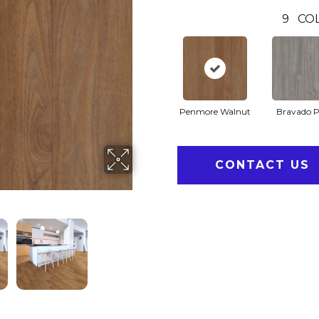
9
CO
Penmore Walnut
Bravado P
CONTACT US