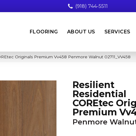
(918) 744-5511
FLOORING
ABOUT US
SERVICES
 COREtec Originals Premium Vv458 Penmore Walnut 02711_VV458
Resilient
Residential
COREtec Orig
Premium Vv
Penmore Walnu