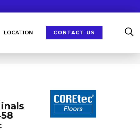
LOCATION
CONTACT US
inals
458
t