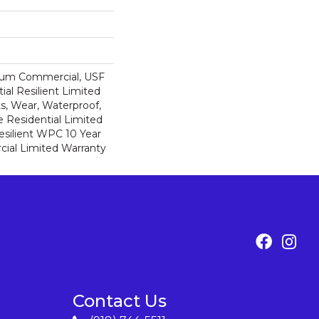
ium Commercial, USF
ial Resilient Limited
s, Wear, Waterproof,
e Residential Limited
esilient WPC 10 Year
al Limited Warranty
Contact Us