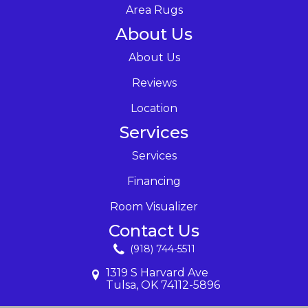
Area Rugs
About Us
About Us
Reviews
Location
Services
Services
Financing
Room Visualizer
Contact Us
(918) 744-5511
1319 S Harvard Ave
Tulsa, OK 74112-5896