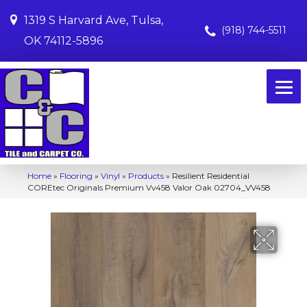
1319 S Harvard Ave, Tulsa,
(918) 744-5511
OK 74112-5896
Home
»
Flooring
»
Vinyl
»
Products
»
Resilient Residential
COREtec Originals Premium Vv458 Valor Oak 02704_VV458