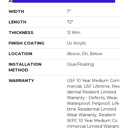
APPLICATION
All
WIDTH
7"
LENGTH
72"
THICKNESS
12 Mm
FINISH COATING
Uv Acrylic
LOCATION
Above, On, Below
INSTALLATION
Glue/Floating
METHOD
WARRANTY
USF 10 Year Medium Com
Mercial, USF Lifetime, Res
Idential Resilient Limited
Warranty - Defects, Wear,
Waterproof, Petproof, Life
Time Residential Limited
Wear Warranty, Resilient
WPC 10 Year Medium Co
Mmercial Limited Warrant