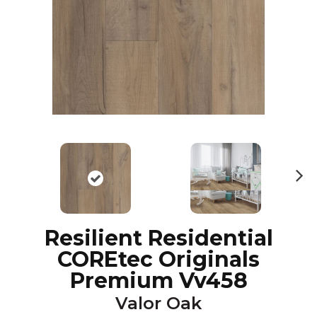
N
ex
t
Resilient Residential
COREtec Originals
Premium Vv458
Valor Oak