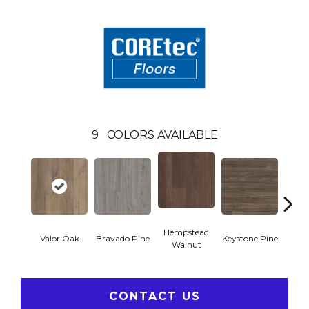
9
COLORS AVAILABLE
Hempstead
Valor Oak
Bravado Pine
Keystone Pine
Nob
Walnut
CONTACT US