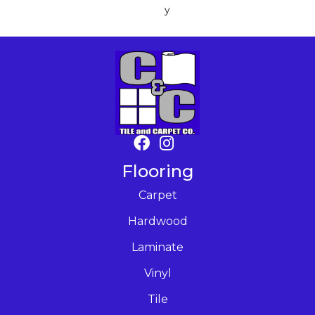
Y
Flooring
Carpet
Hardwood
Laminate
Vinyl
Tile