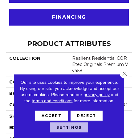
FINANCING
PRODUCT ATTRIBUTES
COLLECTION
Resilient Residential COR
Etec Originals Premium V
V458
Close 
COLOR
Beige
Our site uses cookies to improve your experience.
By using our site, you acknowledge and accept our
BRAND
COREtec
use of cookies.
Please read our
privacy policy
and
the
terms and conditions
for more information.
CONSTRUCTION
Coretec Residential WPC
ACCEPT
REJECT
SHAPE
Plank
EDGE
Accent Bevel
SETTINGS