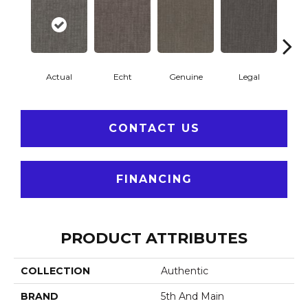
Actual
Echt
Genuine
Legal
R
CONTACT US
FINANCING
PRODUCT ATTRIBUTES
COLLECTION
Authentic
BRAND
5th And Main