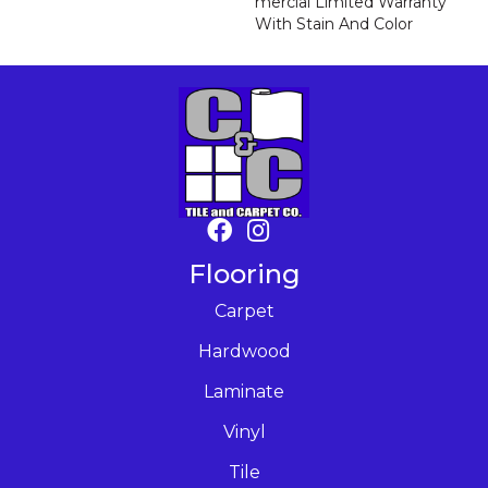
Mercial Limited Warranty
With Stain And Color
Flooring
Carpet
Hardwood
Laminate
Vinyl
Tile