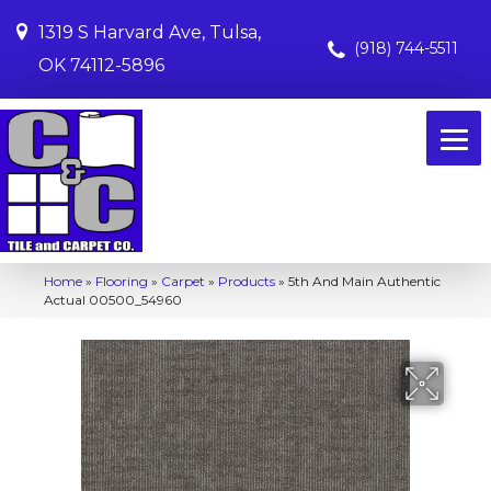
1319 S Harvard Ave, Tulsa,
(918) 744-5511
OK 74112-5896
Home
»
Flooring
»
Carpet
»
Products
»
5th And Main Authentic
Actual 00500_54960