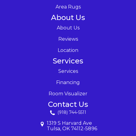
Area Rugs
About Us
About Us
Reviews
Location
Services
Services
Financing
Room Visualizer
Contact Us
(918) 744-5511
1319 S Harvard Ave
Tulsa, OK 74112-5896