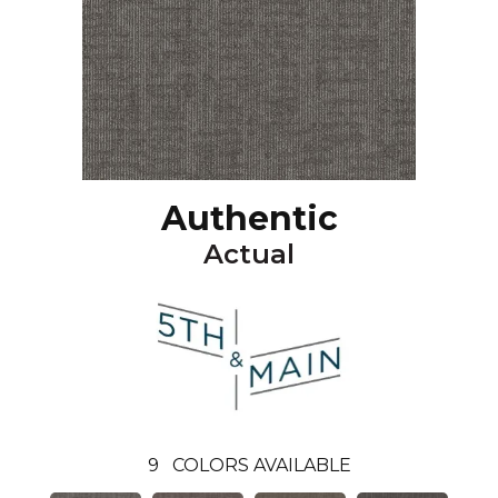
Authentic
Actual
9
COLORS AVAILABLE