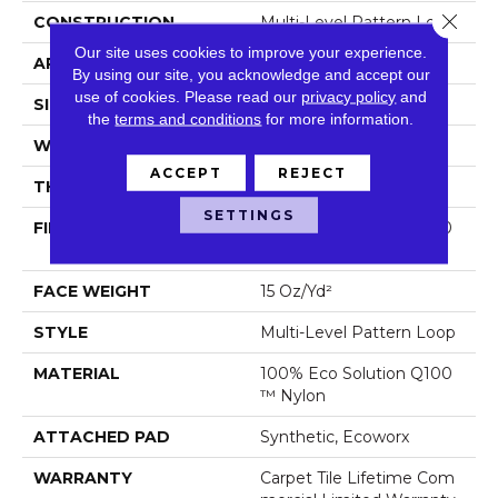
Close 
CONSTRUCTION
Multi-Level Pattern Loop
Our site uses cookies to improve your experience.
APPLICATION
Commercial
By using our site, you acknowledge and accept our
use of cookies.
Please read our
privacy policy
and
SIZE
24 In
the
terms and conditions
for more information.
WIDTH
24 In
ACCEPT
REJECT
THICKNESS
0.102 In
SETTINGS
FIBER
100% Eco Solution Q100
™ Nylon
FACE WEIGHT
15 Oz/yd²
STYLE
Multi-Level Pattern Loop
MATERIAL
100% Eco Solution Q100
™ Nylon
ATTACHED PAD
Synthetic, Ecoworx
WARRANTY
Carpet Tile Lifetime Com