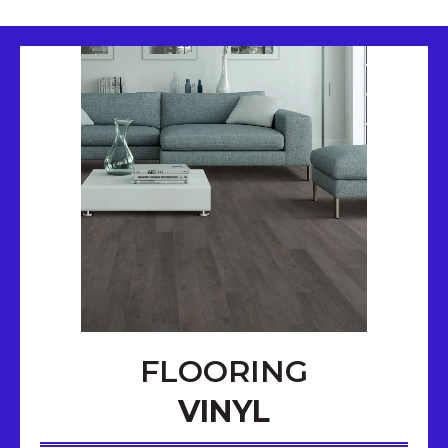
FLOORING
VINYL