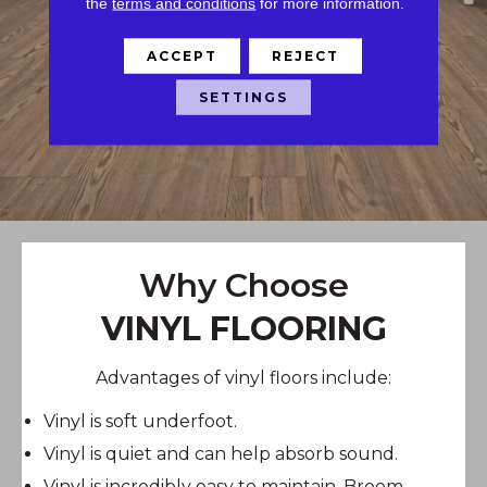
the
terms and conditions
for more information.
ACCEPT
REJECT
SETTINGS
Why Choose
VINYL FLOORING
Advantages of vinyl floors include:
Vinyl is soft underfoot.
Vinyl is quiet and can help absorb sound.
Vinyl is incredibly easy to maintain. Broom