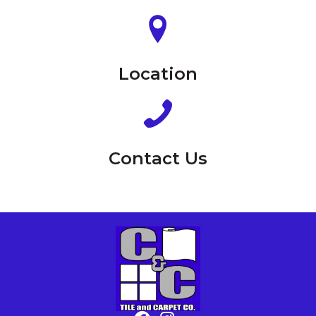
Location
Contact Us