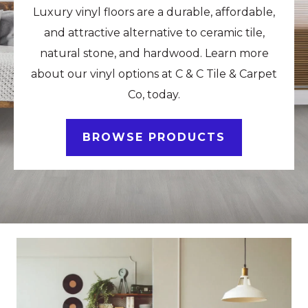
Luxury vinyl floors are a durable, affordable,
and attractive alternative to ceramic tile,
natural stone, and hardwood. Learn more
about our vinyl options at C & C Tile & Carpet
Co, today.
BROWSE PRODUCTS