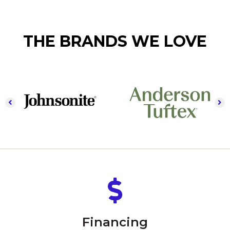
THE BRANDS WE LOVE
Financing