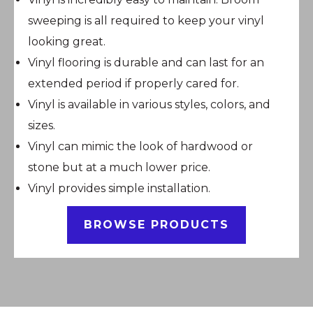
sweeping is all required to keep your vinyl
looking great.
Vinyl flooring is durable and can last for an
extended period if properly cared for.
Vinyl is available in various styles, colors, and
sizes.
Vinyl can mimic the look of hardwood or
stone but at a much lower price.
Vinyl provides simple installation.
BROWSE PRODUCTS