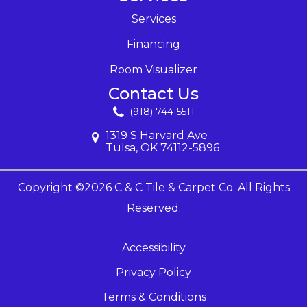
Services
Financing
Room Visualizer
Contact Us
(918) 744-5511
1319 S Harvard Ave
Tulsa, OK 74112-5896
Copyright ©2026 C & C Tile & Carpet Co. All Rights
Reserved.
Accessibility
Privacy Policy
Terms & Conditions