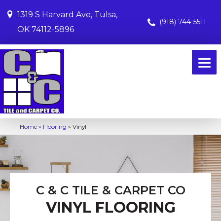
1319 S Harvard Ave, Tulsa,
(918) 744-5511
OK 74112-5896
Home
»
Flooring
»
Vinyl
C & C TILE & CARPET CO
VINYL FLOORING