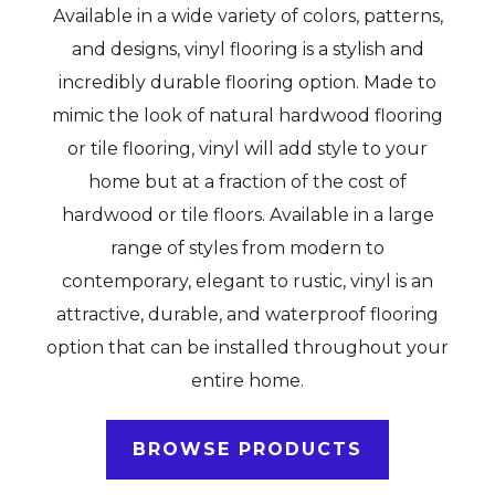
Available in a wide variety of colors, patterns,
and designs, vinyl flooring is a stylish and
incredibly durable flooring option. Made to
mimic the look of natural hardwood flooring
or tile flooring, vinyl will add style to your
home but at a fraction of the cost of
hardwood or tile floors. Available in a large
range of styles from modern to
contemporary, elegant to rustic, vinyl is an
attractive, durable, and waterproof flooring
option that can be installed throughout your
entire home.
BROWSE PRODUCTS