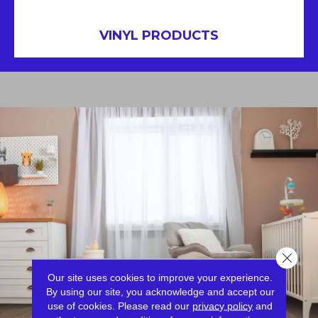
VINYL PRODUCTS
Close 
Our site uses cookies to improve your experience.
By using our site, you acknowledge and accept our
use of cookies.
Please read our
privacy policy
and