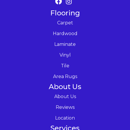
Flooring
Carpet
Hardwood
Laminate
Vinyl
Tile
Area Rugs
About Us
About Us
Reviews
Location
Services