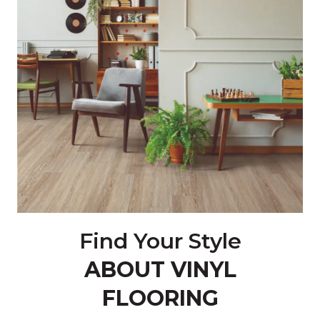
Find Your Style
ABOUT VINYL
FLOORING