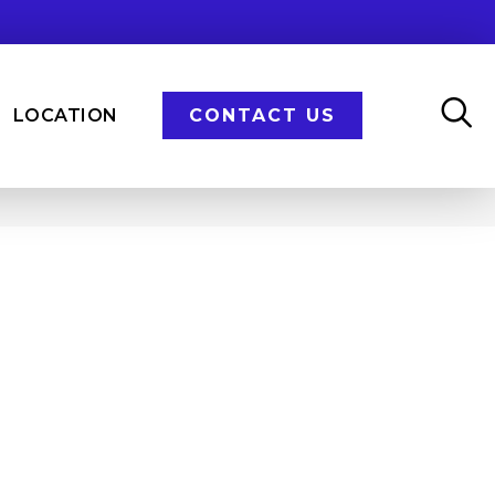
LOCATION
CONTACT US