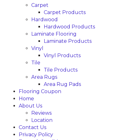
Carpet
Carpet Products
Hardwood
Hardwood Products
Laminate Flooring
Laminate Products
Vinyl
Vinyl Products
Tile
Tile Products
Area Rugs
Area Rug Pads
Flooring Coupon
Home
About Us
Reviews
Location
Contact Us
Privacy Policy