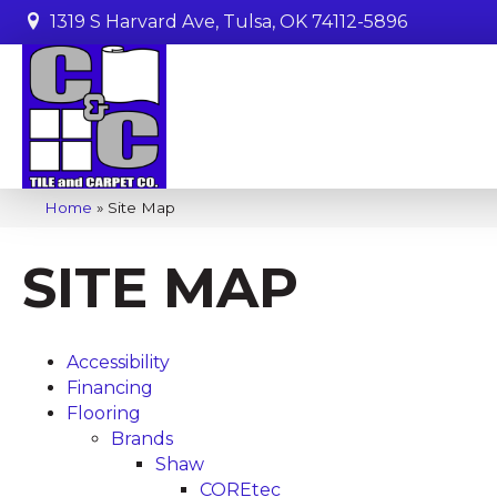
1319 S Harvard Ave, Tulsa, OK 74112-5896
Home
»
Site Map
SITE MAP
Accessibility
Financing
Flooring
Brands
Shaw
COREtec