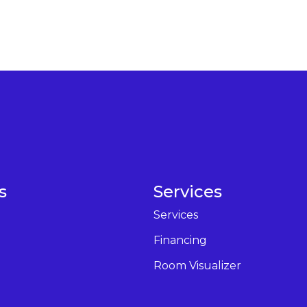
s
Services
Services
Financing
Room Visualizer