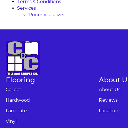
Terms & Conditions
Services
Room Visualizer
Flooring
About U
Carpet
About Us
Hardwood
Reviews
Laminate
Location
Vinyl