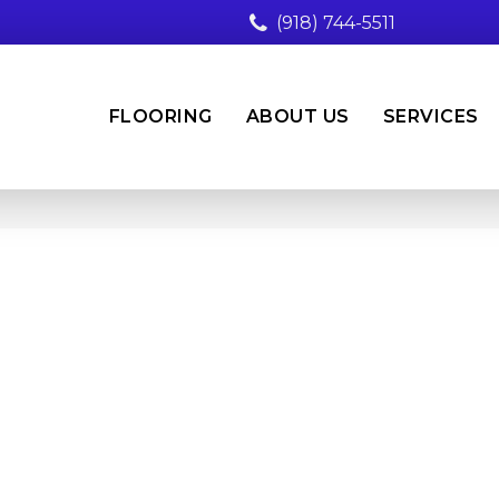
(918) 744-5511
FLOORING
ABOUT US
SERVICES