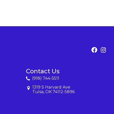
Contact Us
(918) 744-5511
1319 S Harvard Ave
Tulsa, OK 74112-5896