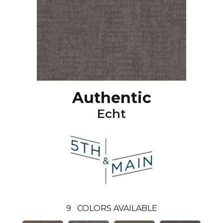
Authentic
Echt
9
COLORS AVAILABLE