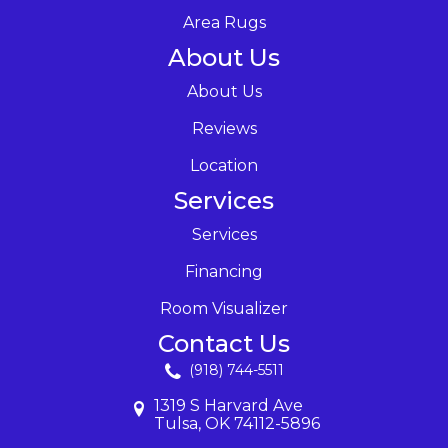
Area Rugs
About Us
About Us
Reviews
Location
Services
Services
Financing
Room Visualizer
Contact Us
(918) 744-5511
1319 S Harvard Ave
Tulsa, OK 74112-5896