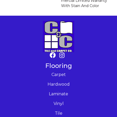
Mercial Limited Warranty
With Stain And Color
Flooring
Carpet
Hardwood
Laminate
Vinyl
Tile