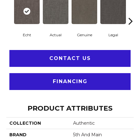
Echt
Actual
Genuine
Legal
R
CONTACT US
FINANCING
PRODUCT ATTRIBUTES
COLLECTION
Authentic
BRAND
5th And Main