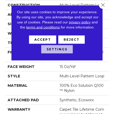
Close 
CONSTRUCTION
Multi-Level Pattern Loop
Our site uses cookies to improve your experience.
APPLICATION
Commercial
By using our site, you acknowledge and accept our
use of cookies.
Please read our
privacy policy
and
SIZE
24 In
the
terms and conditions
for more information.
WIDTH
24 In
ACCEPT
REJECT
THICKNESS
0.102 In
SETTINGS
FIBER
100% Eco Solution Q100
™ Nylon
FACE WEIGHT
15 Oz/yd²
STYLE
Multi-Level Pattern Loop
MATERIAL
100% Eco Solution Q100
™ Nylon
ATTACHED PAD
Synthetic, Ecoworx
WARRANTY
Carpet Tile Lifetime Com