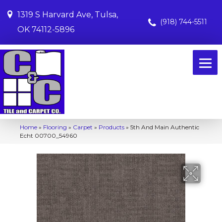
1319 S Harvard Ave, Tulsa,
(918) 744-5511
OK 74112-5896
Home
»
Flooring
»
Carpet
»
Products
»
5th And Main Authentic
Echt 00700_54960