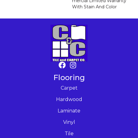
Mercial Limited Warranty
With Stain And Color
Flooring
Carpet
Hardwood
Laminate
Vinyl
Tile