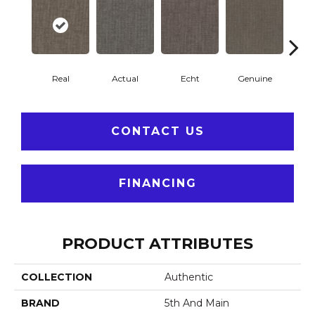
Real
Actual
Echt
Genuine
L
CONTACT US
FINANCING
PRODUCT ATTRIBUTES
COLLECTION
Authentic
BRAND
5th And Main