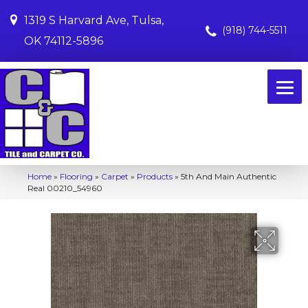
1319 S Harvard Ave, Tulsa,
(918) 744-5511
OK 74112-5896
Home
»
Flooring
»
Carpet
»
Products
»
5th And Main Authentic
Real 00210_54960