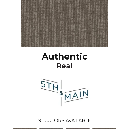
Authentic
Real
9
COLORS AVAILABLE