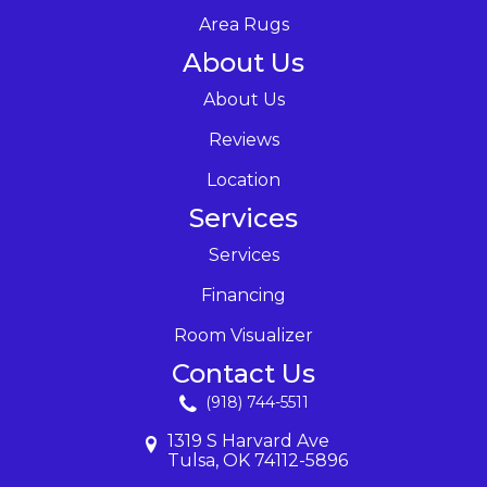
Area Rugs
About Us
About Us
Reviews
Location
Services
Services
Financing
Room Visualizer
Contact Us
(918) 744-5511
1319 S Harvard Ave
Tulsa, OK 74112-5896