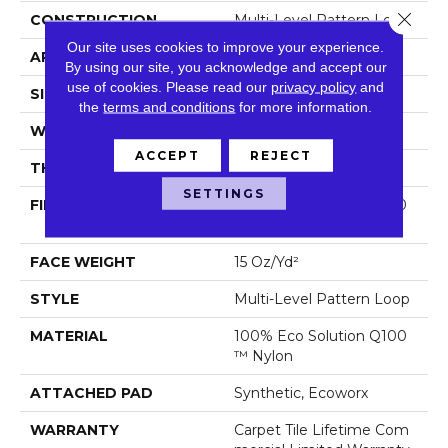
Close 
CONSTRUCTION
Multi-Level Pattern Loop
Our site uses cookies to improve your experience.
APPLICATION
Commercial
By using our site, you acknowledge and accept our
use of cookies.
Please read our
privacy policy
and
SIZE
24 In
the
terms and conditions
for more information.
WIDTH
24 In
ACCEPT
REJECT
THICKNESS
0.102 In
SETTINGS
FIBER
100% Eco Solution Q100
™ Nylon
FACE WEIGHT
15 Oz/yd²
STYLE
Multi-Level Pattern Loop
MATERIAL
100% Eco Solution Q100
™ Nylon
ATTACHED PAD
Synthetic, Ecoworx
WARRANTY
Carpet Tile Lifetime Com