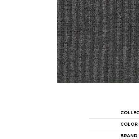
COLLE
COLOR
BRAND