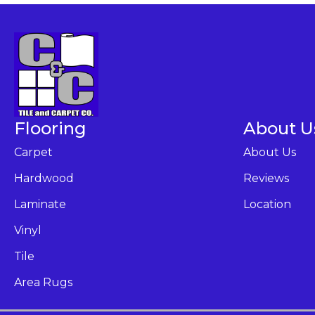
Flooring
About U
Carpet
About Us
Hardwood
Reviews
Laminate
Location
Vinyl
Tile
Area Rugs