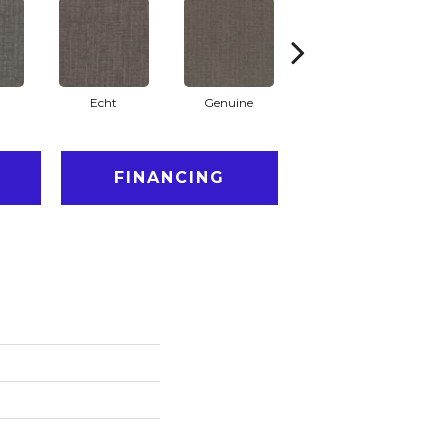
Echt
Genuine
Legal
FINANCING