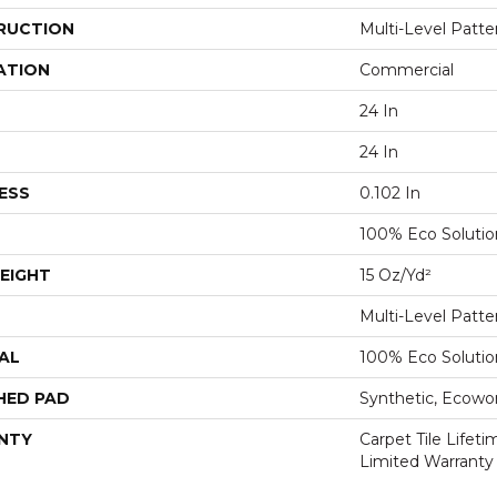
RUCTION
Multi-Level Patt
ATION
Commercial
24 In
24 In
ESS
0.102 In
100% Eco Soluti
EIGHT
15 Oz/yd²
Multi-Level Patt
AL
100% Eco Soluti
HED PAD
Synthetic, Ecowo
NTY
Carpet Tile Lifet
Limited Warranty