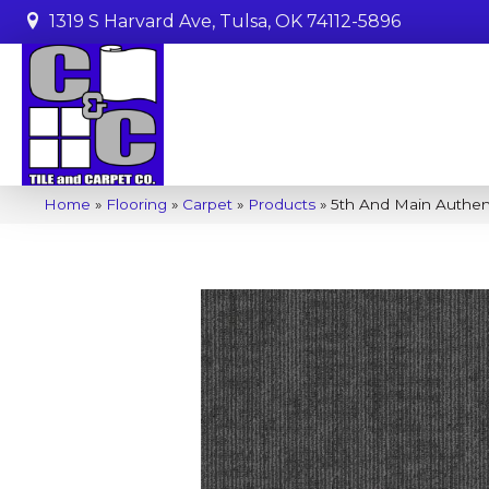
1319 S Harvard Ave, Tulsa, OK 74112-5896
Home
»
Flooring
»
Carpet
»
Products
»
5th And Main Authen