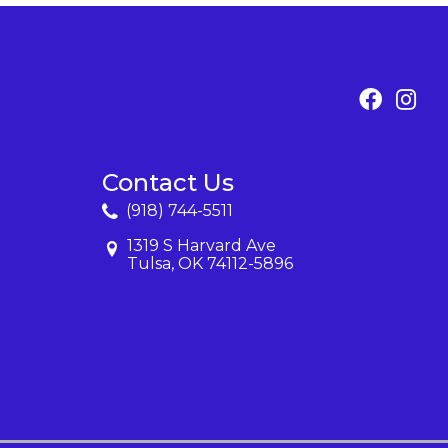
Contact Us
(918) 744-5511
1319 S Harvard Ave
Tulsa, OK 74112-5896