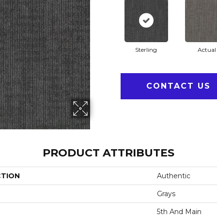
Sterling
Actual
CONTACT US
PRODUCT ATTRIBUTES
CTION
Authentic
Grays
5th And Main