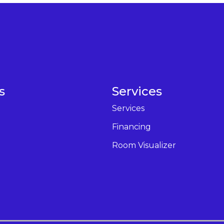
s
Services
Services
Financing
Room Visualizer