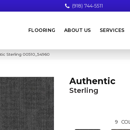
(918) 744-5511
FLOORING
ABOUT US
SERVICES
tic Sterling 00510_54960
Authentic
Sterling
9
CO