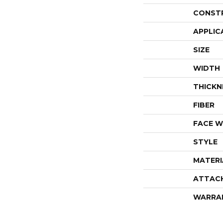
CONST
APPLIC
SIZE
WIDTH
THICKN
FIBER
FACE W
STYLE
MATERI
ATTAC
WARRA