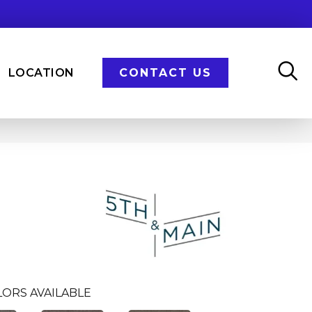
LOCATION
CONTACT US
LORS AVAILABLE