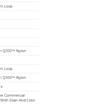
ern Loop
on Q100™ Nylon
ern Loop
on Q100™ Nylon
rx
ime Commercial
 With Stain And Color