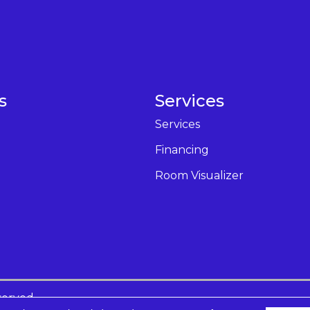
s
Services
Services
Financing
Room Visualizer
served.