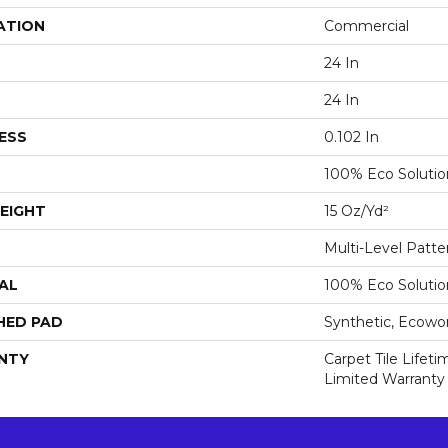
ATION
Commercial
24 In
24 In
ESS
0.102 In
100% Eco Soluti
EIGHT
15 Oz/yd²
Multi-Level Patt
AL
100% Eco Soluti
HED PAD
Synthetic, Ecowo
NTY
Carpet Tile Lifet
Limited Warranty