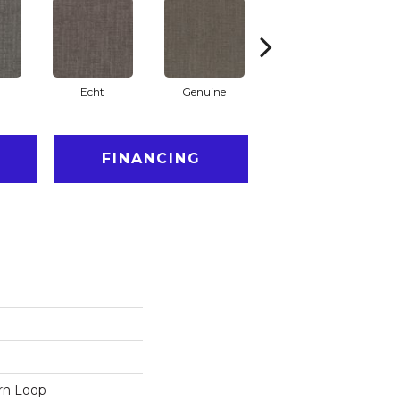
Echt
Genuine
Legal
FINANCING
ern Loop