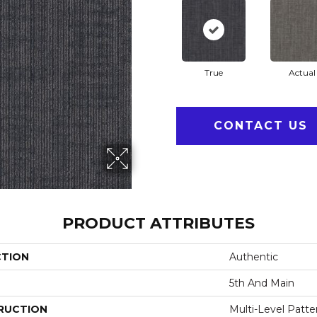
True
Actual
CONTACT US
PRODUCT ATTRIBUTES
CTION
Authentic
5th And Main
RUCTION
Multi-Level Patt