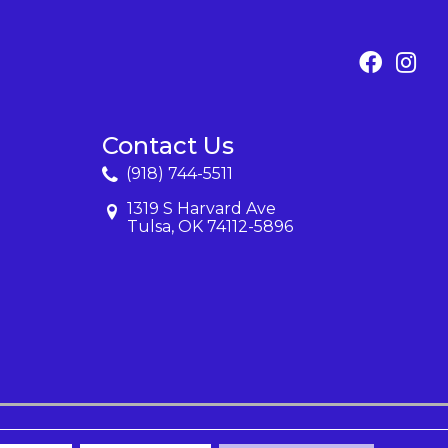
Contact Us
(918) 744-5511
1319 S Harvard Ave
Tulsa, OK 74112-5896