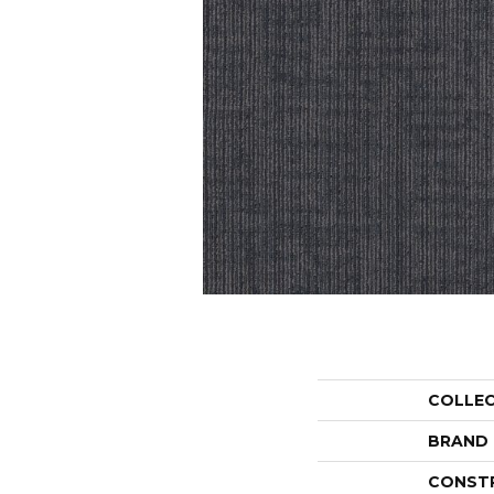
COLLE
BRAND
CONST