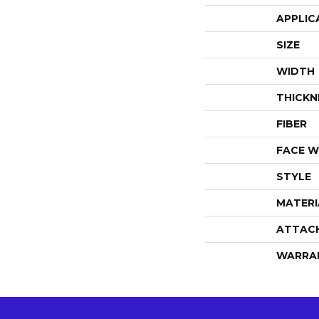
APPLIC
SIZE
WIDTH
THICKN
FIBER
FACE W
STYLE
MATERI
ATTAC
WARRA