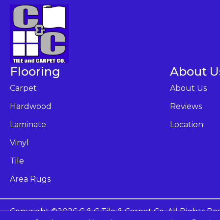
Flooring
About U
Carpet
About Us
Hardwood
Reviews
Laminate
Location
Vinyl
Tile
Area Rugs
Copyright ©2026 C & C Tile & Carpet Co. All Rights Re