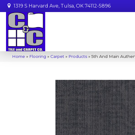
1319 S Harvard Ave, Tulsa, OK 74112-5896
Home
»
Flooring
»
Carpet
»
Products
»
5th And Main Authe