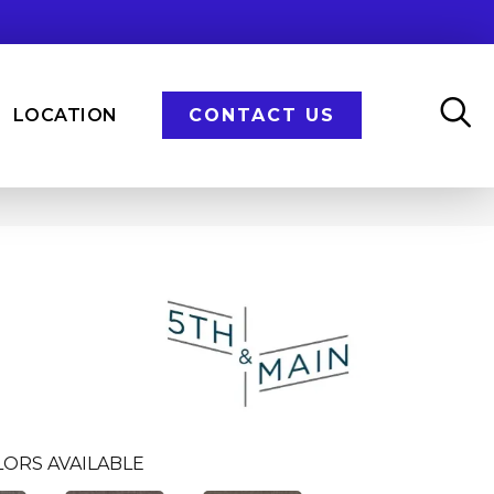
LOCATION
CONTACT US
LORS AVAILABLE