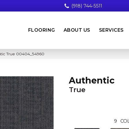
(918) 744-5511
FLOORING
ABOUT US
SERVICES
ntic True 00404_54960
Authentic
True
9
CO