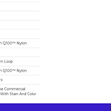
on Q100™ Nylon
ern Loop
on Q100™ Nylon
rx
ime Commercial
 With Stain And Color