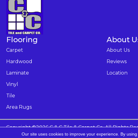
Flooring
About U
Carpet
About Us
Hardwood
Reviews
Laminate
Location
Vinyl
Tile
Area Rugs
Copyright ©2026 C & C Tile & Carpet Co. All Rights Re
Our site uses cookies to improve your experience. By using