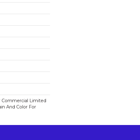
ar Commercial Limited
in And Color For