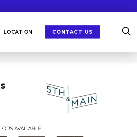
LOCATION
CONTACT US
ts
LORS AVAILABLE