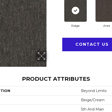
Ridge
Area
CONTACT US
PRODUCT ATTRIBUTES
CTION
Beyond Limits
Beige/Cream
5th And Main