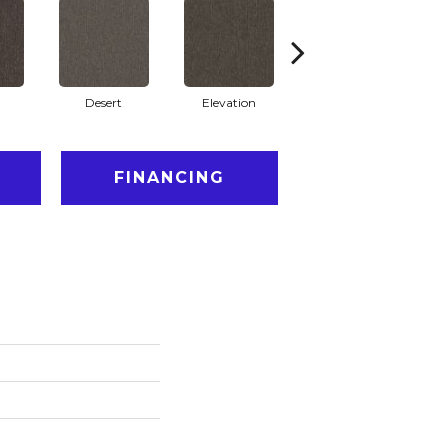
Desert
Elevation
Fauna
FINANCING