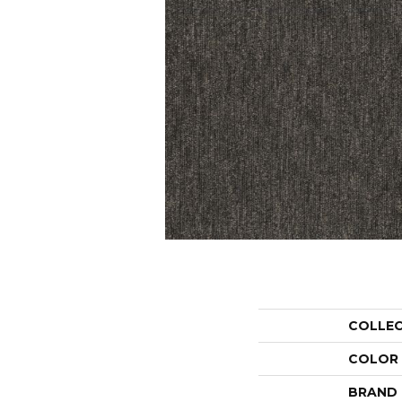
COLLE
COLOR
BRAND