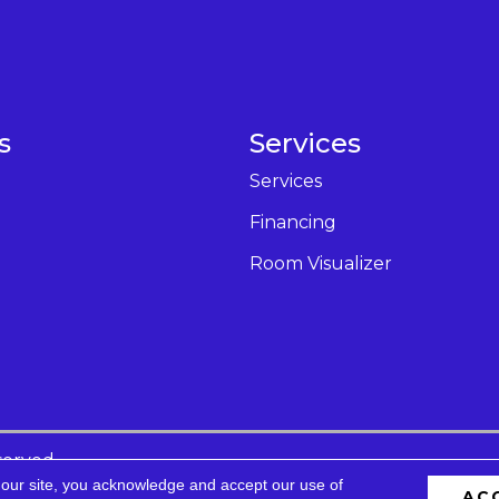
s
Services
Services
Financing
Room Visualizer
served.
 our site, you acknowledge and accept our use of
AC