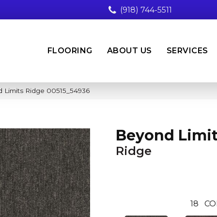
(918) 744-5511
FLOORING
ABOUT US
SERVICES
 Limits Ridge 00515_54936
Beyond Limi
Ridge
18
CO