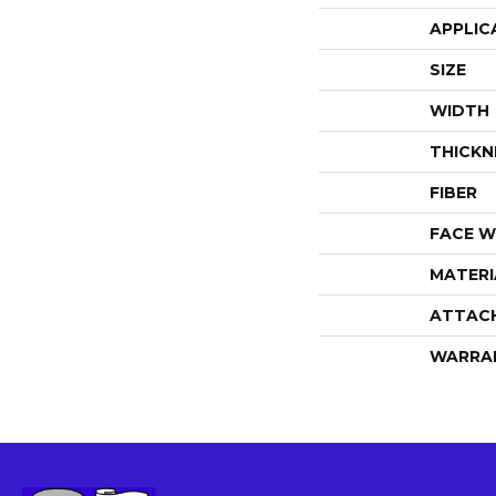
APPLIC
SIZE
WIDTH
THICKN
FIBER
FACE W
MATERI
ATTAC
WARRA