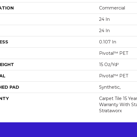
ATION
Commercial
24 In
24 In
ESS
0.107 In
Pivotal™ PET
EIGHT
15 Oz/yd²
AL
Pivotal™ PET
HED PAD
Synthetic,
NTY
Carpet Tile 15 Ye
Warranty With Sta
Strataworx