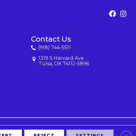
Contact Us
(918) 744-5511
1319 S Harvard Ave
Tulsa, OK 74112-5896
Clos
CEPT
REJECT
SETTINGS