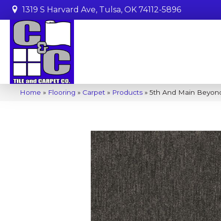
1319 S Harvard Ave, Tulsa, OK 74112-5896
Home
»
Flooring
»
Carpet
»
Products
»
5th And Main Beyond