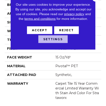
Our site uses cookies to improve your experience.
BRAND
5th And Main
By using our site, you acknowledge and accept our
APPLICATION
Commercial
use of cookies.
Please read our
privacy policy
and
the
terms and conditions
for more information.
SIZE
24 In
ACCEPT
REJECT
WIDTH
24 In
SETTINGS
THICKNESS
0.107 In
FIBER
Pivotal™ PET
FACE WEIGHT
15 Oz/yd²
MATERIAL
Pivotal™ PET
ATTACHED PAD
Synthetic,
WARRANTY
Carpet Tile 15 Year Comm
Ercial Limited Warranty Wi
Th Stain And Color For Stra
Taworx