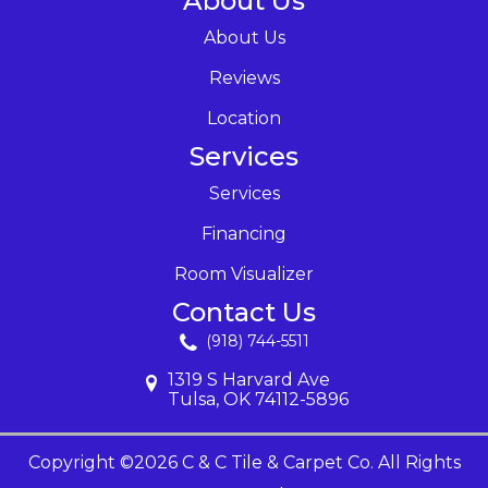
About Us
About Us
Reviews
Location
Services
Services
Financing
Room Visualizer
Contact Us
(918) 744-5511
1319 S Harvard Ave
Tulsa, OK 74112-5896
Copyright ©2026 C & C Tile & Carpet Co. All Rights