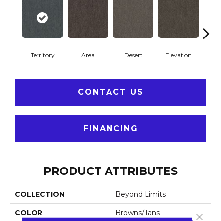
Territory
Area
Desert
Elevation
F
CONTACT US
FINANCING
PRODUCT ATTRIBUTES
COLLECTION
Beyond Limits
COLOR
Browns/Tans
Close 