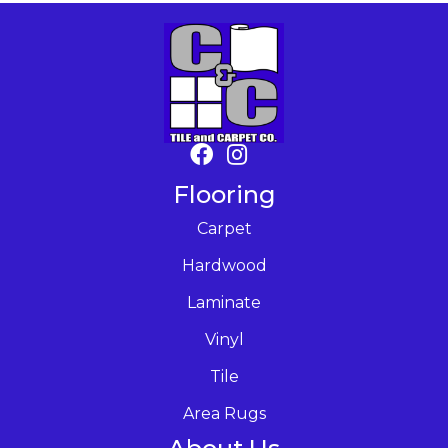
Flooring
Carpet
Hardwood
Laminate
Vinyl
Tile
Area Rugs