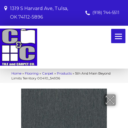
1319 S Harvard Ave, Tulsa,
(918) 744-5511
OK 74112-5896
Home
»
Flooring
»
Carpet
»
Products
»
5th And Main Beyond
Limits Territory 00410_54936