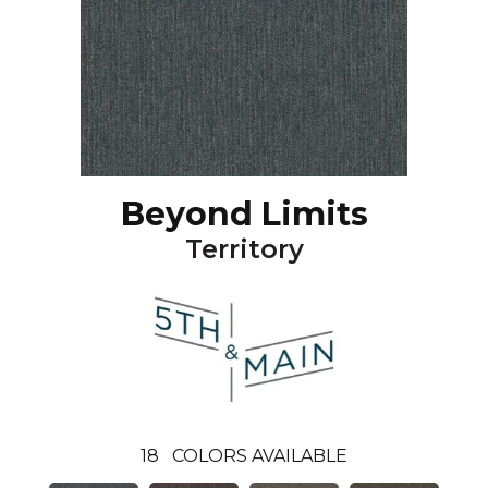
Beyond Limits
Territory
18
COLORS AVAILABLE