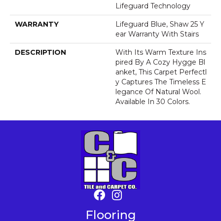
Lifeguard Technology
WARRANTY
Lifeguard Blue, Shaw 25 Y
Ear Warranty With Stairs
DESCRIPTION
With Its Warm Texture Ins
Pired By A Cozy Hygge Bl
Anket, This Carpet Perfectl
Y Captures The Timeless E
Legance Of Natural Wool.
Available In 30 Colors.
Flooring