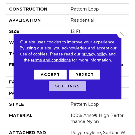
CONSTRUCTION
Pattern Loop
APPLICATION
Residential
SIZE
12 Ft
Close 
Our site uses cookies to improve your experience.
WIDTH
12 Ft
By using our site, you acknowledge and accept our
THICKNESS
0.239 In
use of cookies.
Please read our
privacy policy
and
the
terms and conditions
for more information.
FIBER
100% Anso® High Perfor
Mance Nylon
ACCEPT
REJECT
FACE WEIGHT
40 Oz/yd²
SETTINGS
PATTERN REPEAT
0.38 In W X 0.38 In L
STYLE
Pattern Loop
MATERIAL
100% Anso® High Perfor
Mance Nylon
ATTACHED PAD
Polypropylene, Softbac W