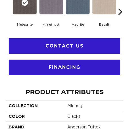
Meteorite
Amethyst
Azurite
Basalt
Bir
CONTACT US
FINANCING
PRODUCT ATTRIBUTES
COLLECTION
Alluring
COLOR
Blacks
BRAND
Anderson Tuftex