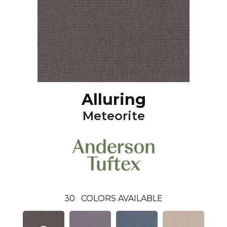
Alluring
Meteorite
30
COLORS AVAILABLE