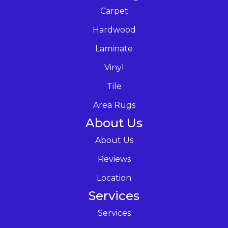
Carpet
Hardwood
Laminate
Vinyl
Tile
Area Rugs
About Us
About Us
Reviews
Location
Services
Services