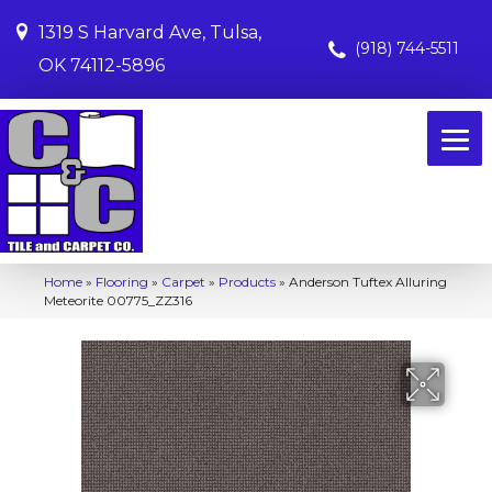
1319 S Harvard Ave, Tulsa,
(918) 744-5511
OK 74112-5896
Home
»
Flooring
»
Carpet
»
Products
»
Anderson Tuftex Alluring
Meteorite 00775_ZZ316