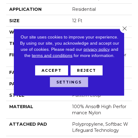
APPLICATION
Residential
SIZE
12 Ft
Close 
WIDTH
12 Ft
Our site uses cookies to improve your experience.
By using our site, you acknowledge and accept our
THICKNESS
0.239 In
use of cookies.
Please read our
privacy policy
and
FIBER
100% Anso® High Perfor
the
terms and conditions
for more information.
Mance Nylon
ACCEPT
REJECT
FACE WEIGHT
40 Oz/yd²
SETTINGS
PATTERN REPEAT
0.38 In W X 0.38 In L
STYLE
Pattern Loop
MATERIAL
100% Anso® High Perfor
Mance Nylon
ATTACHED PAD
Polypropylene, Softbac W
Lifeguard Technology