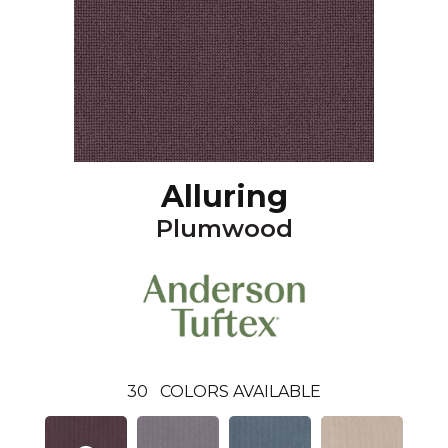
Alluring
Plumwood
30
COLORS AVAILABLE