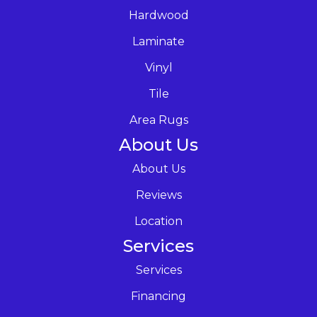
Hardwood
Laminate
Vinyl
Tile
Area Rugs
About Us
About Us
Reviews
Location
Services
Services
Financing