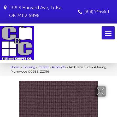
1319 S Harvard Ave, Tulsa,
(918) 744-5511
OK 74112-5896
Home
»
Flooring
»
Carpet
»
Products
»
Anderson Tuftex Alluring
Plumwood 00986_ZZ316