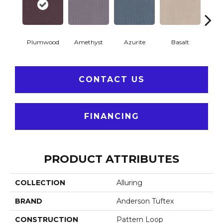
Plumwood
Amethyst
Azurite
Basalt
Bir
CONTACT US
FINANCING
PRODUCT ATTRIBUTES
COLLECTION
Alluring
BRAND
Anderson Tuftex
CONSTRUCTION
Pattern Loop