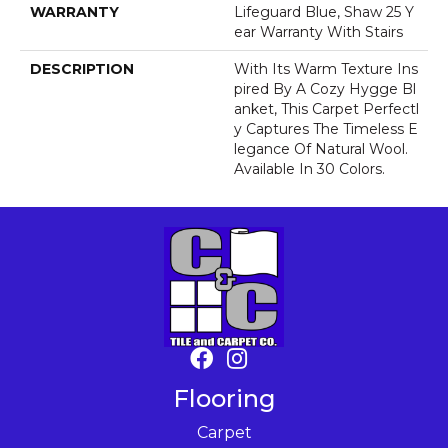
WARRANTY
Lifeguard Blue, Shaw 25 Y
Ear Warranty With Stairs
DESCRIPTION
With Its Warm Texture Ins
Pired By A Cozy Hygge Bl
Anket, This Carpet Perfectl
Y Captures The Timeless E
Legance Of Natural Wool.
Available In 30 Colors.
Flooring
Carpet