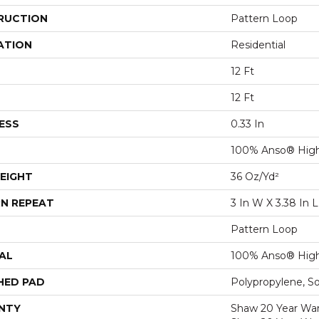
RUCTION
Pattern Loop
ATION
Residential
12 Ft
12 Ft
ESS
0.33 In
100% Anso® High
EIGHT
36 Oz/yd²
N REPEAT
3 In W X 3.38 In L
Pattern Loop
AL
100% Anso® High
HED PAD
Polypropylene, S
NTY
Shaw 20 Year Warr