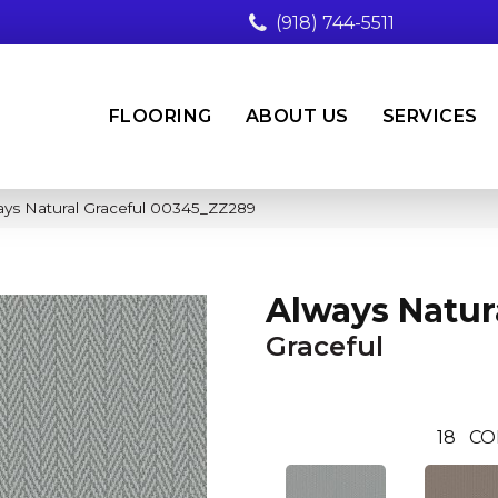
(918) 744-5511
FLOORING
ABOUT US
SERVICES
ays Natural Graceful 00345_ZZ289
Always Natur
Graceful
18
CO