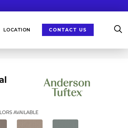
LOCATION
CONTACT US
al
LORS AVAILABLE