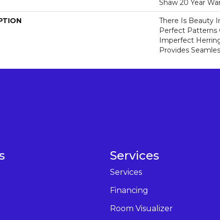
Shaw 20 Year War
PTION
There Is Beauty I
Perfect Pattern
Imperfect Herrin
Provides Seamless
s
Services
Services
Financing
Room Visualizer