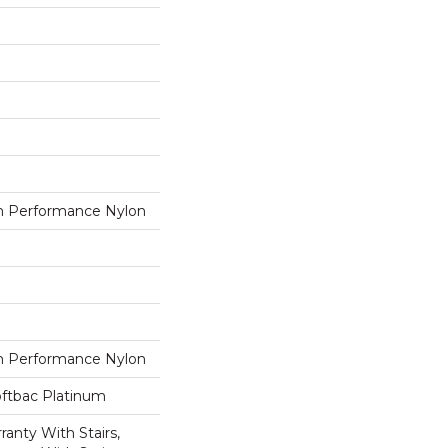
 Performance Nylon
 Performance Nylon
oftbac Platinum
anty With Stairs,