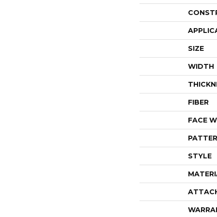
CONST
APPLIC
SIZE
WIDTH
THICKN
FIBER
FACE W
PATTER
STYLE
MATERI
ATTAC
WARRA