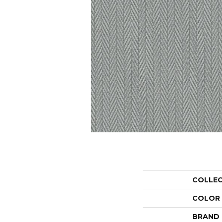
COLLE
COLOR
BRAND