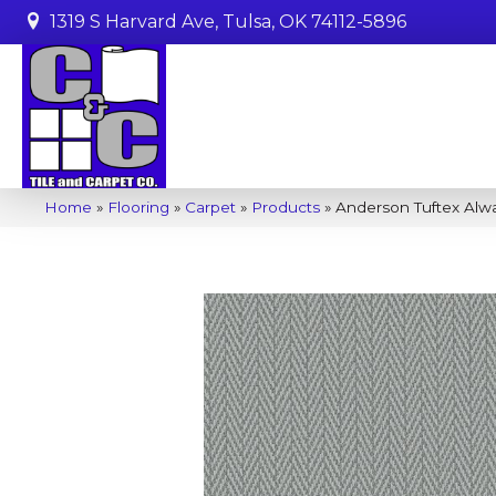
1319 S Harvard Ave, Tulsa, OK 74112-5896
Home
»
Flooring
»
Carpet
»
Products
»
Anderson Tuftex Alw