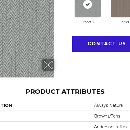
Graceful
Barrel
CONTACT US
PRODUCT ATTRIBUTES
CTION
Always Natural
Browns/Tans
Anderson Tuftex