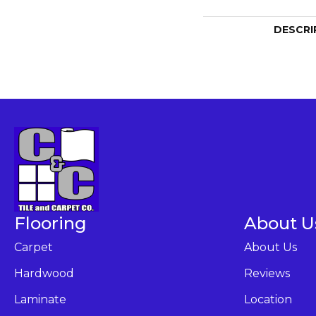
DESCRI
Flooring
About U
Carpet
About Us
Hardwood
Reviews
Laminate
Location