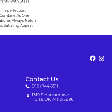
ranty With Stairs
n Imperfection:
s Combine As One
gbone. Always Natural
, Satiating Appeal.
Contact Us
(918) 744-5511
1319 S Harvard Ave
Tulsa, OK 74112-5896