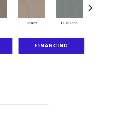
Basket
Blue Fern
Blustery
FINANCING