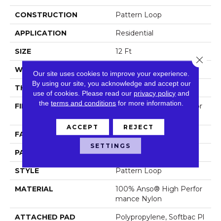
CONSTRUCTION
Pattern Loop
APPLICATION
Residential
SIZE
12 Ft
Close 
WIDTH
12 Ft
Our site uses cookies to improve your experience.
By using our site, you acknowledge and accept our
THICKNESS
0.33 In
use of cookies.
Please read our
privacy policy
and
the
terms and conditions
for more information.
FIBER
100% Anso® High Perfor
Mance Nylon
ACCEPT
REJECT
FACE WEIGHT
36 Oz/yd²
SETTINGS
PATTERN REPEAT
3 In W X 3.38 In L
STYLE
Pattern Loop
MATERIAL
100% Anso® High Perfor
Mance Nylon
ATTACHED PAD
Polypropylene, Softbac Pl