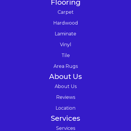
Flooring
Carpet
Hardwood
Laminate
Vinyl
Tile
Area Rugs
About Us
About Us
Reviews
Location
Services
Services