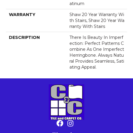
Atinum
WARRANTY
Shaw 20 Year Warranty Wi
Th Stairs, Shaw 20 Year Wa
Rranty With Stairs
DESCRIPTION
There Is Beauty In Imperf
Ection: Perfect Patterns C
Ombine As One Imperfect
Herringbone. Always Natu
Ral Provides Seamless, Sati
Ating Appeal.