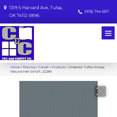
1319 S Harvard Ave, Tulsa,
(918) 744-5511
OK 74112-5896
Home
»
Flooring
»
Carpet
»
Products
»
Anderson Tuftex Always
Natural Inlet 00437_ZZ289