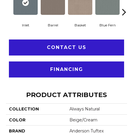
Inlet
Barrel
Basket
Blue Fern
Blu
CONTACT US
FINANCING
PRODUCT ATTRIBUTES
COLLECTION
Always Natural
COLOR
Beige/Cream
BRAND
Anderson Tuftex