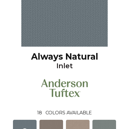
Always Natural
Inlet
18
COLORS AVAILABLE