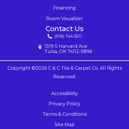
Financing
Room Visualizer
Contact Us
(918) 744-5511
1319 S Harvard Ave
Tulsa, OK 74112-5896
Copyright ©2026 C & C Tile & Carpet Co. All Rights
Reserved.
Accessibility
Privacy Policy
Terms & Conditions
Site Map