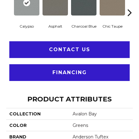
Calypso
Asphalt
Charcoal Blue
Chic Taupe
Dista
CONTACT US
FINANCING
PRODUCT ATTRIBUTES
COLLECTION
Avalon Bay
COLOR
Greens
BRAND
Anderson Tuftex