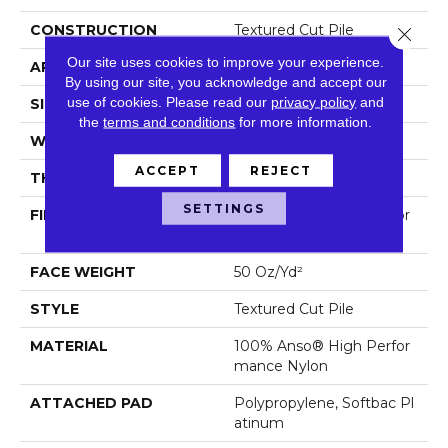
CONSTRUCTION
Textured Cut Pile
Close 
Our site uses cookies to improve your experience.
APPLICATION
Residential
By using our site, you acknowledge and accept our
use of cookies.
Please read our
privacy policy
and
SIZE
12 Ft
the
terms and conditions
for more information.
WIDTH
12 Ft
ACCEPT
REJECT
THICKNESS
0.52 In
SETTINGS
FIBER
100% Anso® High Perfor
Mance Nylon
FACE WEIGHT
50 Oz/yd²
STYLE
Textured Cut Pile
MATERIAL
100% Anso® High Perfor
Mance Nylon
ATTACHED PAD
Polypropylene, Softbac Pl
Atinum