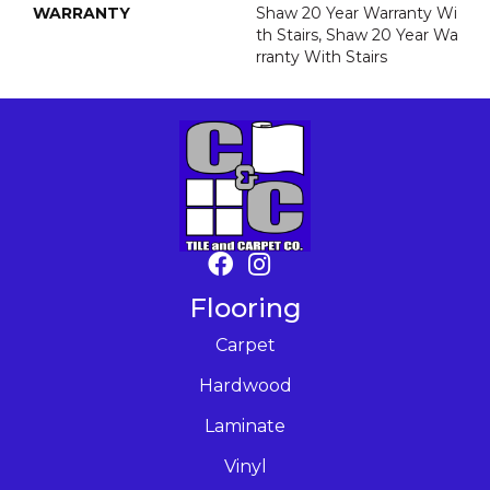
WARRANTY
Shaw 20 Year Warranty Wi
Th Stairs, Shaw 20 Year Wa
Rranty With Stairs
Flooring
Carpet
Hardwood
Laminate
Vinyl