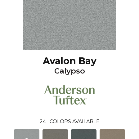
Avalon Bay
Calypso
24
COLORS AVAILABLE