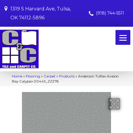
1319 S Harvard Ave, Tulsa,
(918) 744-5511
OK 74112-5896
Home
»
Flooring
»
Carpet
»
Products
»
Anderson Tuftex Avalon
Bay Calypso 00443_ZZ278