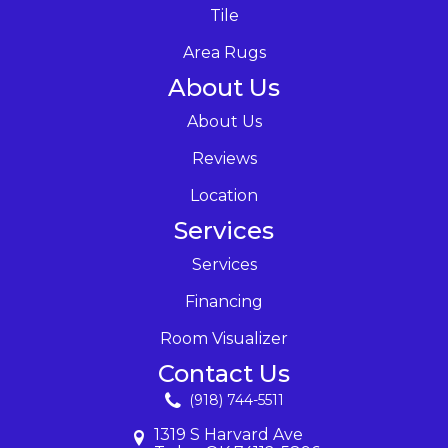
Tile
Area Rugs
About Us
About Us
Reviews
Location
Services
Services
Financing
Room Visualizer
Contact Us
(918) 744-5511
1319 S Harvard Ave