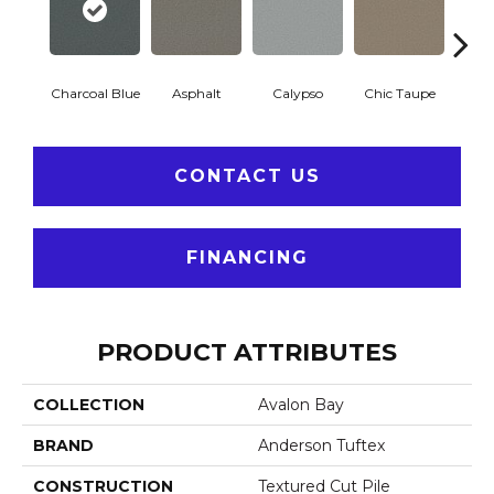
Charcoal Blue
Asphalt
Calypso
Chic Taupe
Dista
CONTACT US
FINANCING
PRODUCT ATTRIBUTES
COLLECTION
Avalon Bay
BRAND
Anderson Tuftex
CONSTRUCTION
Textured Cut Pile