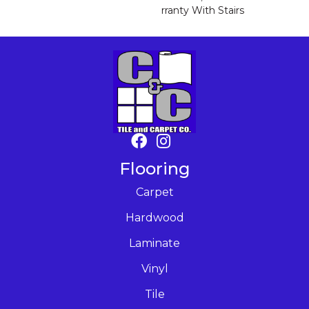
Rranty With Stairs
Flooring
Carpet
Hardwood
Laminate
Vinyl
Tile