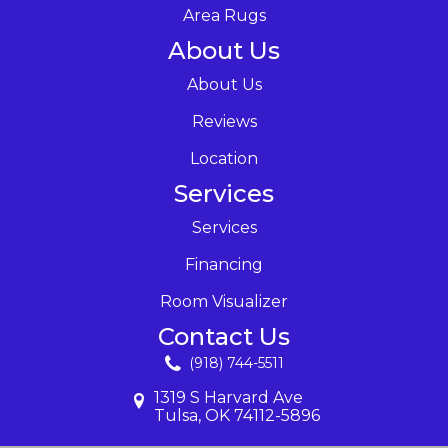
Area Rugs
About Us
About Us
Reviews
Location
Services
Services
Financing
Room Visualizer
Contact Us
(918) 744-5511
1319 S Harvard Ave
Tulsa, OK 74112-5896