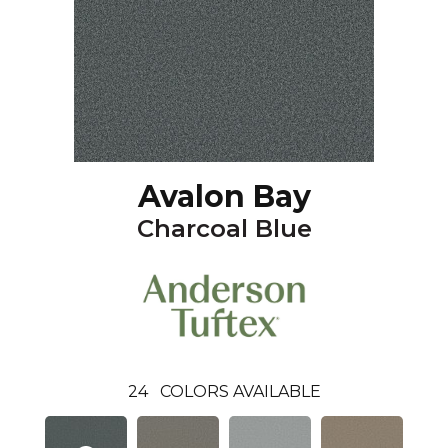
Avalon Bay
Charcoal Blue
24
COLORS AVAILABLE