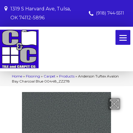
1319 S Harvard Ave, Tulsa,
(918) 744-5511
OK 74112-5896
Home
»
Flooring
»
Carpet
»
Products
»
Anderson Tuftex Avalon
Bay Charcoal Blue 00448_ZZ278