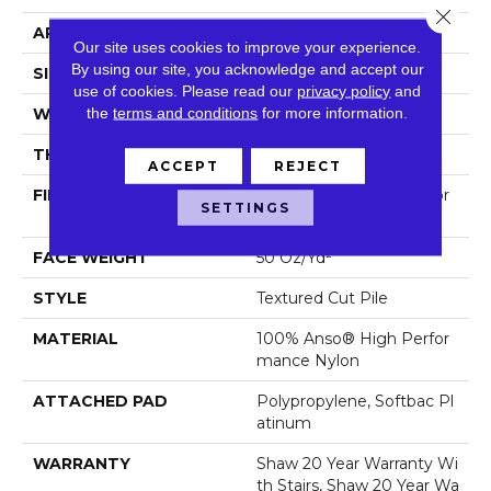
Close 
APPLICATION
Residential
Our site uses cookies to improve your experience.
By using our site, you acknowledge and accept our
SIZE
12 Ft
use of cookies.
Please read our
privacy policy
and
the
terms and conditions
for more information.
WIDTH
12 Ft
THICKNESS
0.52 In
ACCEPT
REJECT
FIBER
100% Anso® High Perfor
SETTINGS
Mance Nylon
FACE WEIGHT
50 Oz/yd²
STYLE
Textured Cut Pile
MATERIAL
100% Anso® High Perfor
Mance Nylon
ATTACHED PAD
Polypropylene, Softbac Pl
Atinum
WARRANTY
Shaw 20 Year Warranty Wi
Th Stairs, Shaw 20 Year Wa