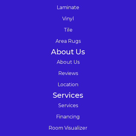
Laminate
Vinyl
Tile
Area Rugs
About Us
About Us
Reviews
Location
Services
Services
Financing
Room Visualizer