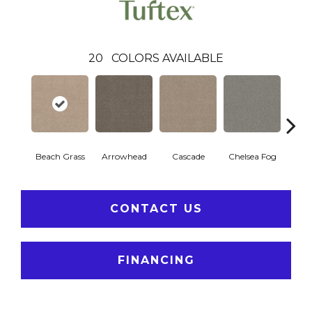
20
COLORS AVAILABLE
Beach Grass
Arrowhead
Cascade
Chelsea Fog
H
CONTACT US
FINANCING