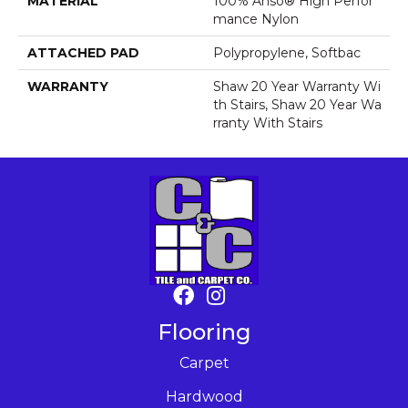
MATERIAL
100% Anso® High Perfor
Mance Nylon
ATTACHED PAD
Polypropylene, Softbac
WARRANTY
Shaw 20 Year Warranty Wi
Th Stairs, Shaw 20 Year Wa
Rranty With Stairs
Flooring
Carpet
Hardwood