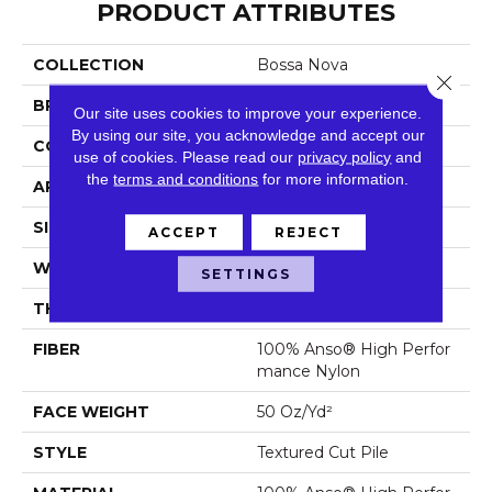
PRODUCT ATTRIBUTES
COLLECTION
Bossa Nova
Close 
BRAND
Anderson Tuftex
Our site uses cookies to improve your experience.
By using our site, you acknowledge and accept our
CONSTRUCTION
Textured Cut Pile
use of cookies.
Please read our
privacy policy
and
the
terms and conditions
for more information.
APPLICATION
Residential
SIZE
12 Ft
ACCEPT
REJECT
WIDTH
12 Ft
SETTINGS
THICKNESS
0.86 In
FIBER
100% Anso® High Perfor
Mance Nylon
FACE WEIGHT
50 Oz/yd²
STYLE
Textured Cut Pile