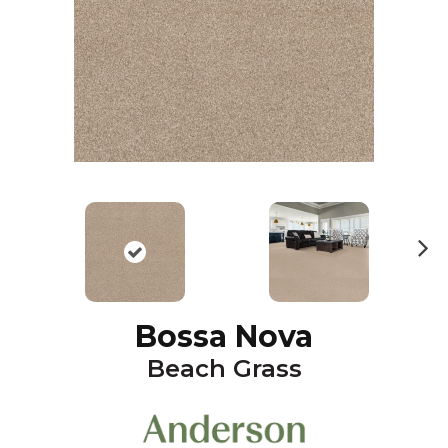
N
ex
t
Bossa Nova
Beach Grass