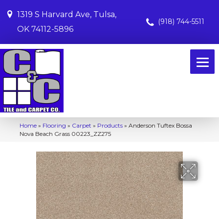
1319 S Harvard Ave, Tulsa,
(918) 744-5511
OK 74112-5896
Home
»
Flooring
»
Carpet
»
Products
»
Anderson Tuftex Bossa
Nova Beach Grass 00223_ZZ275