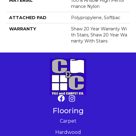
MATERIAL
100% Anso® High Perfor
Mance Nylon
ATTACHED PAD
Polypropylene, Softbac
WARRANTY
Shaw 20 Year Warranty Wi
Th Stairs, Shaw 20 Year Wa
Rranty With Stairs
Flooring
Carpet
Hardwood