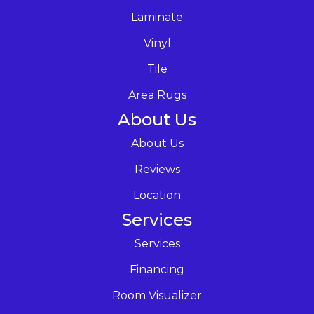
Laminate
Vinyl
Tile
Area Rugs
About Us
About Us
Reviews
Location
Services
Services
Financing
Room Visualizer