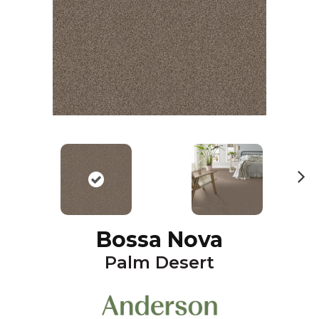
N
ex
t
Bossa Nova
Palm Desert