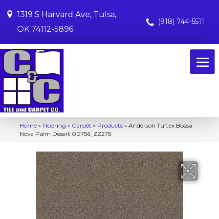
1319 S Harvard Ave, Tulsa,
(918) 744-5511
OK 74112-5896
Home
»
Flooring
»
Carpet
»
Products
»
Anderson Tuftex Bossa
Nova Palm Desert 00756_ZZ275