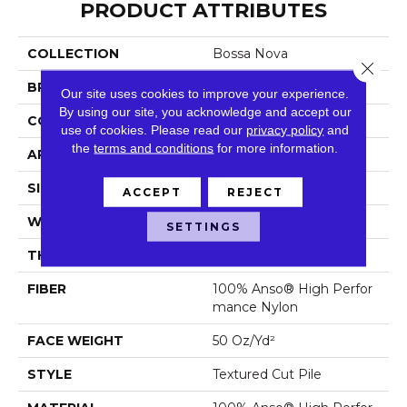
PRODUCT ATTRIBUTES
COLLECTION
Bossa Nova
Close 
BRAND
Anderson Tuftex
Our site uses cookies to improve your experience.
By using our site, you acknowledge and accept our
CONSTRUCTION
Textured Cut Pile
use of cookies.
Please read our
privacy policy
and
the
terms and conditions
for more information.
APPLICATION
Residential
SIZE
12 Ft
ACCEPT
REJECT
WIDTH
12 Ft
SETTINGS
THICKNESS
0.86 In
FIBER
100% Anso® High Perfor
Mance Nylon
FACE WEIGHT
50 Oz/yd²
STYLE
Textured Cut Pile