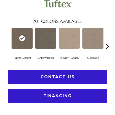
20
COLORS AVAILABLE
Palm Desert
Arrowhead
Beach Grass
Cascade
Chel
CONTACT US
FINANCING