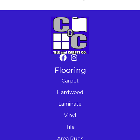
Flooring
Carpet
Hardwood
Laminate
Vinyl
Tile
Area Rugs