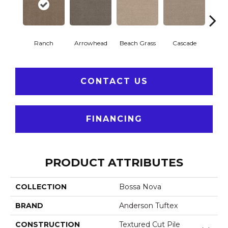
Ranch
Arrowhead
Beach Grass
Cascade
Chel
CONTACT US
FINANCING
PRODUCT ATTRIBUTES
COLLECTION
Bossa Nova
BRAND
Anderson Tuftex
CONSTRUCTION
Textured Cut Pile