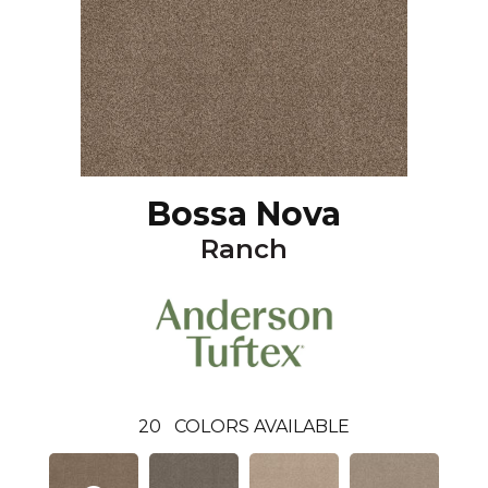
Bossa Nova
Ranch
20
COLORS AVAILABLE