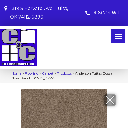
1319 S Harvard Ave, Tulsa,
(918) 744-5511
OK 74112-5896
Home
»
Flooring
»
Carpet
»
Products
»
Anderson Tuftex Bossa
Nova Ranch 00765_ZZ275