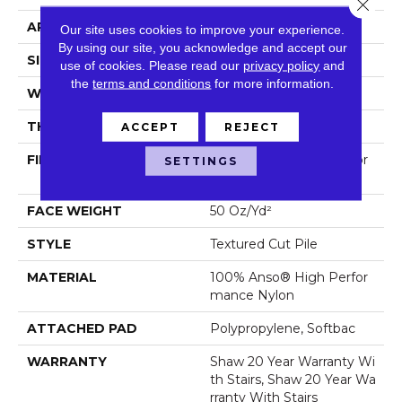
Close 
APPLICATION
Residential
Our site uses cookies to improve your experience.
By using our site, you acknowledge and accept our
SIZE
12 Ft
use of cookies.
Please read our
privacy policy
and
the
terms and conditions
for more information.
WIDTH
12 Ft
THICKNESS
0.86 In
ACCEPT
REJECT
FIBER
100% Anso® High Perfor
SETTINGS
Mance Nylon
FACE WEIGHT
50 Oz/yd²
STYLE
Textured Cut Pile
MATERIAL
100% Anso® High Perfor
Mance Nylon
ATTACHED PAD
Polypropylene, Softbac
WARRANTY
Shaw 20 Year Warranty Wi
Th Stairs, Shaw 20 Year Wa
Rranty With Stairs