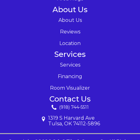
About Us
About Us
Reviews
Location
Services
Services
Financing
Room Visualizer
Contact Us
(918) 744-5511
1319 S Harvard Ave
Tulsa, OK 74112-5896