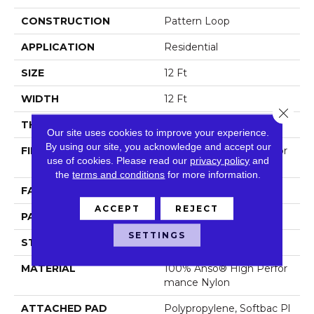
CONSTRUCTION
Pattern Loop
APPLICATION
Residential
SIZE
12 Ft
WIDTH
12 Ft
Close 
THICKNESS
0.33 In
Our site uses cookies to improve your experience.
By using our site, you acknowledge and accept our
FIBER
100% Anso® High Perfor
use of cookies.
Please read our
privacy policy
and
Mance Nylon
the
terms and conditions
for more information.
FACE WEIGHT
36 Oz/yd²
ACCEPT
REJECT
PATTERN REPEAT
6 In W X 6.25 In L
SETTINGS
STYLE
Pattern Loop
MATERIAL
100% Anso® High Perfor
Mance Nylon
ATTACHED PAD
Polypropylene, Softbac Pl