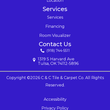
Location
Services
Services
Financing
Room Visualizer
Contact Us
(918) 744-5511
1319 S Harvard Ave
Tulsa, OK 74112-5896
Copyright ©2026 C & C Tile & Carpet Co. All Rights
Reserved.
Accessibility
Privacy Policy