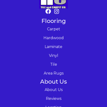
Flooring
Carpet
Hardwood
Laminate
Vinyl
Tile
Area Rugs
About Us
About Us
Reviews