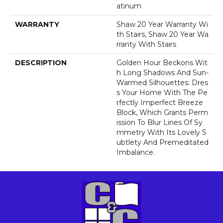
Atinum
WARRANTY
Shaw 20 Year Warranty Wi
Th Stairs, Shaw 20 Year Wa
Rranty With Stairs
DESCRIPTION
Golden Hour Beckons Wit
H Long Shadows And Sun-
Warmed Silhouettes: Dres
S Your Home With The Pe
Rfectly Imperfect Breeze
Block, Which Grants Perm
Ission To Blur Lines Of Sy
Mmetry With Its Lovely S
Ubtlety And Premeditated
Imbalance.