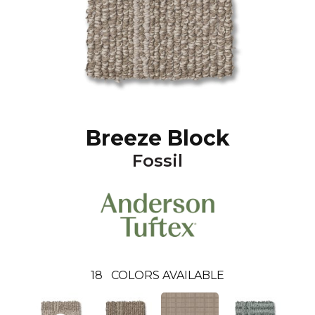
Breeze Block
Fossil
18
COLORS AVAILABLE