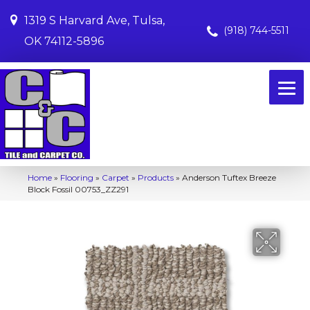
1319 S Harvard Ave, Tulsa,
(918) 744-5511
OK 74112-5896
Home
»
Flooring
»
Carpet
»
Products
»
Anderson Tuftex Breeze
Block Fossil 00753_ZZ291