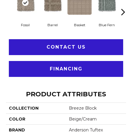
Fossil
Barrel
Basket
Blue Fern
Blu
CONTACT US
FINANCING
PRODUCT ATTRIBUTES
COLLECTION
Breeze Block
COLOR
Beige/Cream
BRAND
Anderson Tuftex