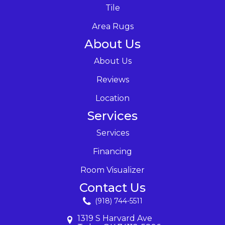
Tile
Area Rugs
About Us
About Us
Reviews
Location
Services
Services
Financing
Room Visualizer
Contact Us
(918) 744-5511
1319 S Harvard Ave