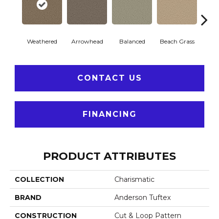
Weathered
Arrowhead
Balanced
Beach Grass
Blu
CONTACT US
FINANCING
PRODUCT ATTRIBUTES
COLLECTION
Charismatic
BRAND
Anderson Tuftex
CONSTRUCTION
Cut & Loop Pattern