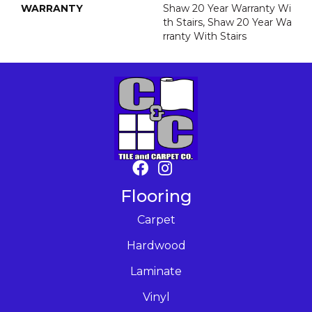
WARRANTY
Shaw 20 Year Warranty Wi
Th Stairs, Shaw 20 Year Wa
Rranty With Stairs
Flooring
Carpet
Hardwood
Laminate
Vinyl