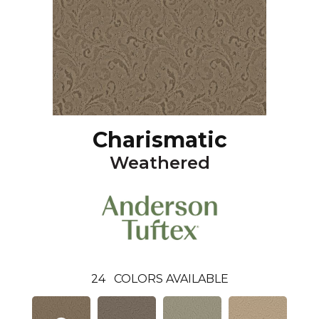
Charismatic
Weathered
24
COLORS AVAILABLE