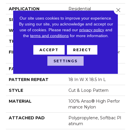
APPLICATION
Residential
Close 
Our site uses cookies to improve your experience.
SIZE
12 Ft
By using our site, you acknowledge and accept our
use of cookies.
Please read our
privacy policy
and
WIDTH
12 Ft
the
terms and conditions
for more information.
THICKNESS
0.49 In
ACCEPT
REJECT
FIBER
100% Anso® High Perfor
Mance Nylon
SETTINGS
FACE WEIGHT
60 Oz/yd²
PATTERN REPEAT
18 In W X 18.5 In L
STYLE
Cut & Loop Pattern
MATERIAL
100% Anso® High Perfor
Mance Nylon
ATTACHED PAD
Polypropylene, Softbac Pl
Atinum