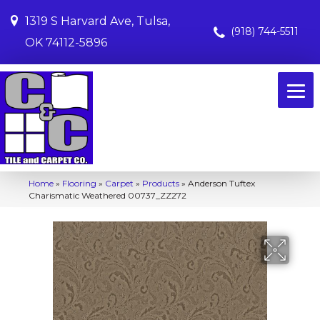
1319 S Harvard Ave, Tulsa,
(918) 744-5511
OK 74112-5896
Home
»
Flooring
»
Carpet
»
Products
»
Anderson Tuftex
Charismatic Weathered 00737_ZZ272