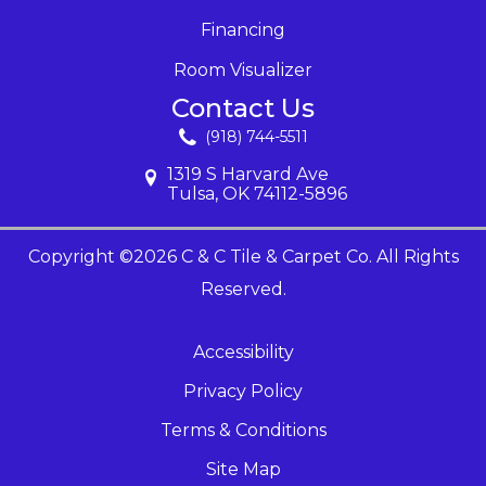
Financing
Room Visualizer
Contact Us
(918) 744-5511
1319 S Harvard Ave
Tulsa, OK 74112-5896
Copyright ©2026 C & C Tile & Carpet Co. All Rights
Reserved.
Accessibility
Privacy Policy
Terms & Conditions
Site Map