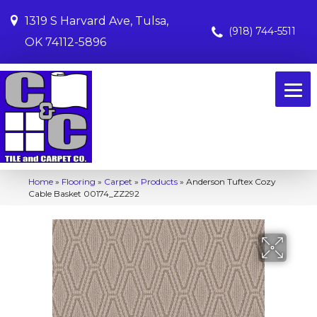
1319 S Harvard Ave, Tulsa,
(918) 744-5511
OK 74112-5896
Home
»
Flooring
»
Carpet
»
Products
»
Anderson Tuftex Cozy
Cable Basket 00174_ZZ292