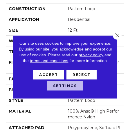
CONSTRUCTION
Pattern Loop
APPLICATION
Residential
SIZE
12 Ft
Close 
WIDTH
12 Ft
Our site uses cookies to improve your experience.
By using our site, you acknowledge and accept our
THICKNESS
0.33 In
use of cookies.
Please read our
privacy policy
and
the
terms and conditions
for more information.
FIBER
100% Anso® High Perfor
Mance Nylon
ACCEPT
REJECT
FACE WEIGHT
36 Oz/yd²
SETTINGS
PATTERN REPEAT
6 In W X 9.5 In L
STYLE
Pattern Loop
MATERIAL
100% Anso® High Perfor
Mance Nylon
ATTACHED PAD
Polypropylene, Softbac Pl