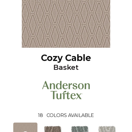
Cozy Cable
Basket
18
COLORS AVAILABLE