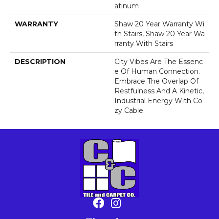
Atinum
WARRANTY
Shaw 20 Year Warranty Wi
Th Stairs, Shaw 20 Year Wa
Rranty With Stairs
DESCRIPTION
City Vibes Are The Essenc
E Of Human Connection.
Embrace The Overlap Of
Restfulness And A Kinetic,
Industrial Energy With Co
Zy Cable.