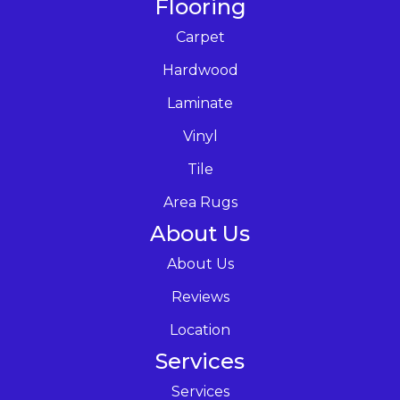
Flooring
Carpet
Hardwood
Laminate
Vinyl
Tile
Area Rugs
About Us
About Us
Reviews
Location
Services
Services