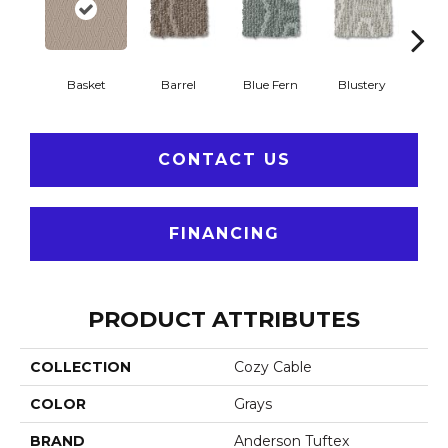
Basket
Barrel
Blue Fern
Blustery
Bou
CONTACT US
FINANCING
PRODUCT ATTRIBUTES
COLLECTION
Cozy Cable
COLOR
Grays
BRAND
Anderson Tuftex