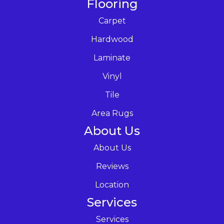
Flooring
Carpet
Hardwood
Laminate
Vinyl
Tile
Area Rugs
About Us
About Us
Reviews
Location
Services
Services