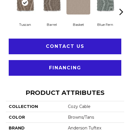
Tuscan
Barrel
Basket
Blue Fern
Blu
CONTACT US
FINANCING
PRODUCT ATTRIBUTES
COLLECTION
Cozy Cable
COLOR
Browns/Tans
BRAND
Anderson Tuftex