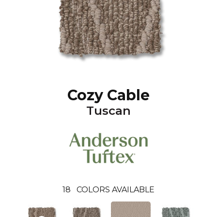
Cozy Cable
Tuscan
18
COLORS AVAILABLE