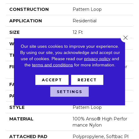
CONSTRUCTION
Pattern Loop
APPLICATION
Residential
SIZE
12 Ft
Close 
WIDTH
12 Ft
Our site uses cookies to improve your experience.
By using our site, you acknowledge and accept our
THICKNESS
0.33 In
use of cookies.
Please read our
privacy policy
and
the
terms and conditions
for more information.
FIBER
100% Anso® High Perfor
Mance Nylon
ACCEPT
REJECT
FACE WEIGHT
36 Oz/yd²
SETTINGS
PATTERN REPEAT
6 In W X 9.5 In L
STYLE
Pattern Loop
MATERIAL
100% Anso® High Perfor
Mance Nylon
ATTACHED PAD
Polypropylene, Softbac Pl