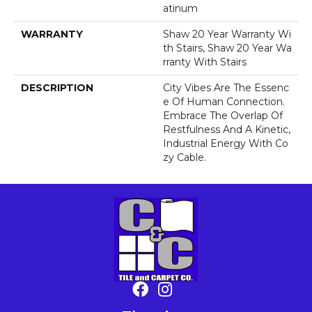
Atinum
WARRANTY
Shaw 20 Year Warranty Wi
Th Stairs, Shaw 20 Year Wa
Rranty With Stairs
DESCRIPTION
City Vibes Are The Essenc
E Of Human Connection.
Embrace The Overlap Of
Restfulness And A Kinetic,
Industrial Energy With Co
Zy Cable.