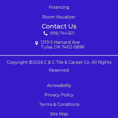
Financing
Room Visualizer
Contact Us
(918) 744-5511
1319 S Harvard Ave
Tulsa, OK 74112-5896
Copyright ©2026 C & C Tile & Carpet Co. All Rights
Reserved.
Accessibility
Privacy Policy
Terms & Conditions
Site Map