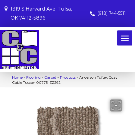
1319 S Harvard Ave, Tulsa,
(918) 744-5511
OK 74112-5896
Home
»
Flooring
»
Carpet
»
Products
»
Anderson Tuftex Cozy
Cable Tuscan 00775_ZZ292