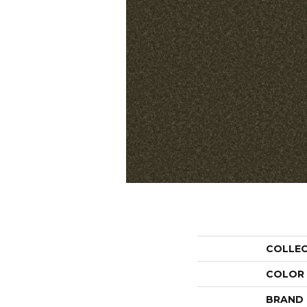
COLLE
COLOR
BRAND