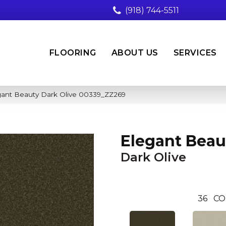
(918) 744-5511
FLOORING
ABOUT US
SERVICES
gant Beauty Dark Olive 00339_ZZ269
Elegant Beau
Dark Olive
36
CO