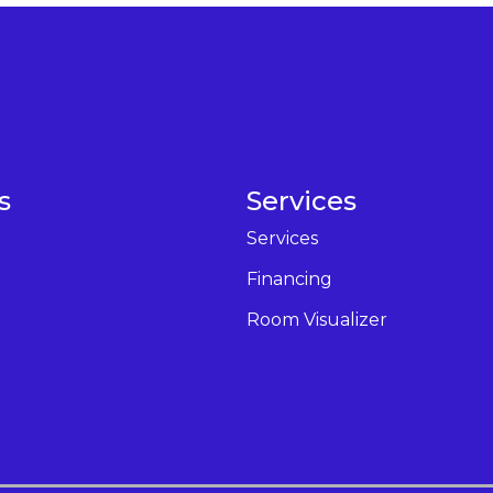
s
Services
Services
Financing
Room Visualizer