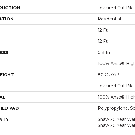
RUCTION
Textured Cut Pile
ATION
Residential
12 Ft
12 Ft
ESS
0.8 In
100% Anso® High
EIGHT
80 Oz/yd²
Textured Cut Pile
AL
100% Anso® High
HED PAD
Polypropylene, S
NTY
Shaw 20 Year Warr
Shaw 20 Year War