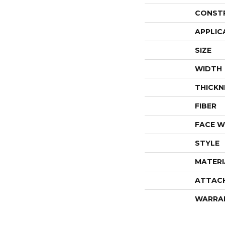
CONST
APPLIC
SIZE
WIDTH
THICKN
FIBER
FACE W
STYLE
MATERI
ATTAC
WARRA