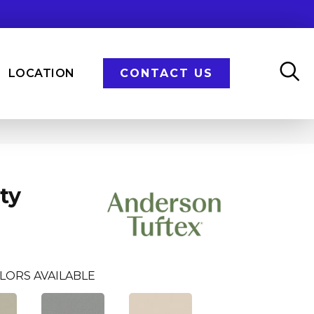
LOCATION
CONTACT US
ty
LORS AVAILABLE