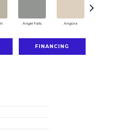
sh
Angel Falls
Angora
Apricot Ice
FINANCING