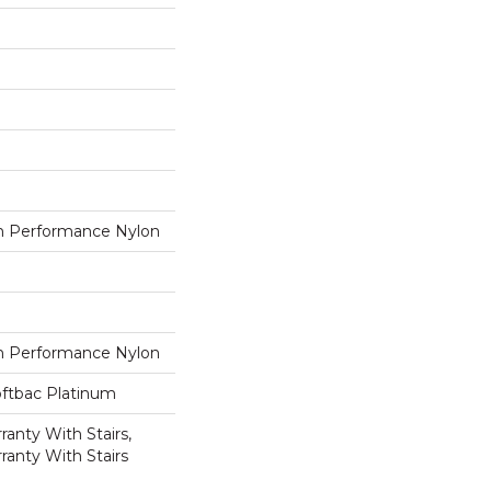
 Performance Nylon
 Performance Nylon
oftbac Platinum
anty With Stairs,
ranty With Stairs