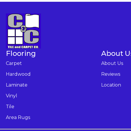
Flooring
About U
Carpet
About Us
Hardwood
Reviews
Laminate
Location
Vinyl
Tile
Area Rugs