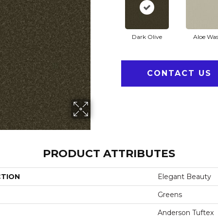
Dark Olive
Aloe Wa
CONTACT US
PRODUCT ATTRIBUTES
CTION
Elegant Beauty
Greens
Anderson Tuftex