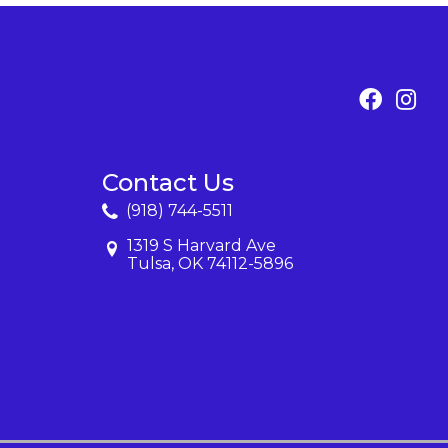
Contact Us
(918) 744-5511
1319 S Harvard Ave
Tulsa, OK 74112-5896