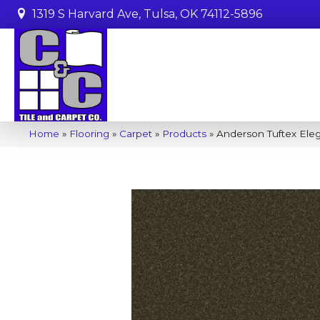
1319 S Harvard Ave, Tulsa, OK 74112-5896
Home
»
Flooring
»
Carpet
»
Products
»
Anderson Tuftex Ele