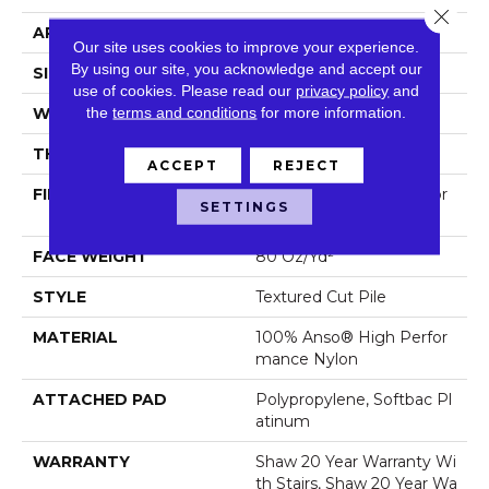
Close 
APPLICATION
Residential
Our site uses cookies to improve your experience.
By using our site, you acknowledge and accept our
SIZE
12 Ft
use of cookies.
Please read our
privacy policy
and
the
terms and conditions
for more information.
WIDTH
12 Ft
THICKNESS
0.8 In
ACCEPT
REJECT
FIBER
100% Anso® High Perfor
SETTINGS
Mance Nylon
FACE WEIGHT
80 Oz/yd²
STYLE
Textured Cut Pile
MATERIAL
100% Anso® High Perfor
Mance Nylon
ATTACHED PAD
Polypropylene, Softbac Pl
Atinum
WARRANTY
Shaw 20 Year Warranty Wi
Th Stairs, Shaw 20 Year Wa