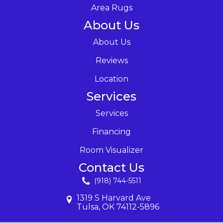
Area Rugs
About Us
About Us
Reviews
Location
Services
Services
Financing
Room Visualizer
Contact Us
(918) 744-5511
1319 S Harvard Ave
Tulsa, OK 74112-5896