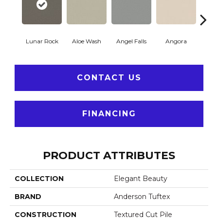
Lunar Rock
Aloe Wash
Angel Falls
Angora
Apri
CONTACT US
FINANCING
PRODUCT ATTRIBUTES
COLLECTION
Elegant Beauty
BRAND
Anderson Tuftex
CONSTRUCTION
Textured Cut Pile