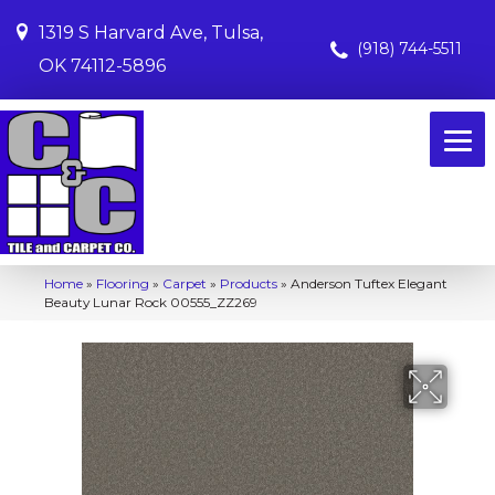
1319 S Harvard Ave, Tulsa,
(918) 744-5511
OK 74112-5896
Home
»
Flooring
»
Carpet
»
Products
»
Anderson Tuftex Elegant
Beauty Lunar Rock 00555_ZZ269