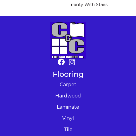
Rranty With Stairs
Flooring
Carpet
Hardwood
Laminate
Vinyl
Tile