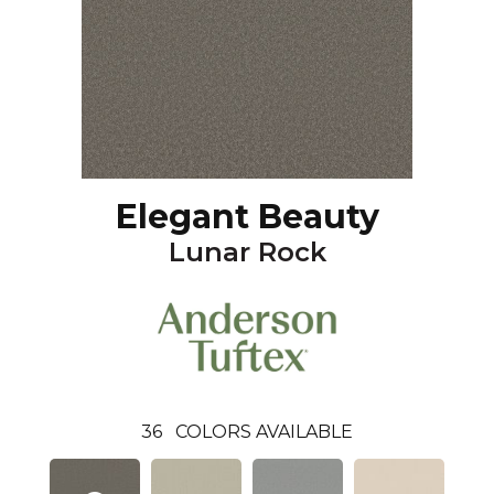
Elegant Beauty
Lunar Rock
36
COLORS AVAILABLE