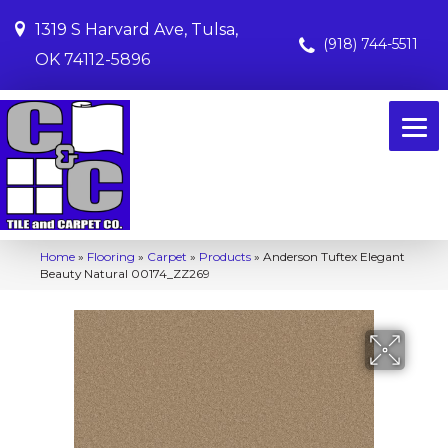
1319 S Harvard Ave, Tulsa,
(918) 744-5511
OK 74112-5896
Home
»
Flooring
»
Carpet
»
Products
»
Anderson Tuftex Elegant
Beauty Natural 00174_ZZ269