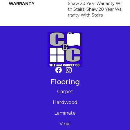
WARRANTY
Shaw 20 Year Warranty Wi
Th Stairs, Shaw 20 Year Wa
Rranty With Stairs
Flooring
Carpet
Hardwood
Laminate
Vinyl