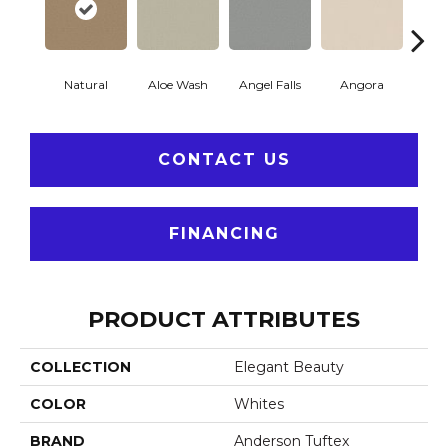
Natural
Aloe Wash
Angel Falls
Angora
Apri
CONTACT US
FINANCING
PRODUCT ATTRIBUTES
COLLECTION
Elegant Beauty
COLOR
Whites
BRAND
Anderson Tuftex