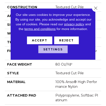
CONSTRUCTION
Textured Cut Pile
Close 
Our site uses cookies to improve your experience.
APPLICATION
Residential
By using our site, you acknowledge and accept our
use of cookies.
Please read our
privacy policy
and
SIZE
12 Ft
the
terms and conditions
for more information.
WIDTH
12 Ft
ACCEPT
REJECT
THICKNESS
0.8 In
SETTINGS
FIBER
100% Anso® High Perfor
Mance Nylon
FACE WEIGHT
80 Oz/yd²
STYLE
Textured Cut Pile
MATERIAL
100% Anso® High Perfor
Mance Nylon
ATTACHED PAD
Polypropylene, Softbac Pl
Atinum