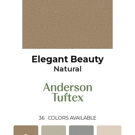
Elegant Beauty
Natural
36
COLORS AVAILABLE