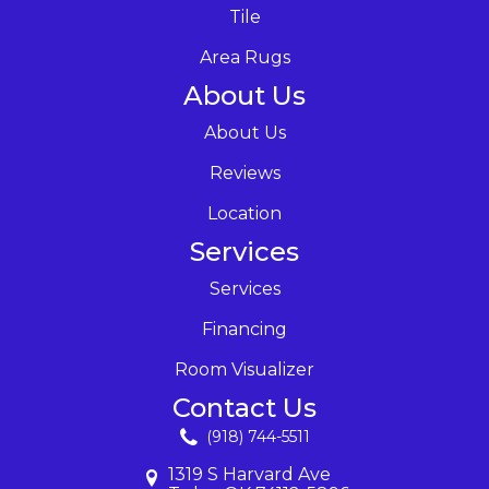
Tile
Area Rugs
About Us
About Us
Reviews
Location
Services
Services
Financing
Room Visualizer
Contact Us
(918) 744-5511
1319 S Harvard Ave