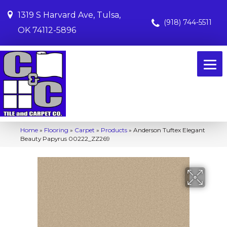
1319 S Harvard Ave, Tulsa,
(918) 744-5511
OK 74112-5896
Home
»
Flooring
»
Carpet
»
Products
»
Anderson Tuftex Elegant
Beauty Papyrus 00222_ZZ269