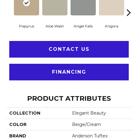
Papyrus
Aloe Wash
Angel Falls
Angora
Apri
CONTACT US
FINANCING
PRODUCT ATTRIBUTES
COLLECTION
Elegant Beauty
COLOR
Beige/Cream
BRAND
Anderson Tuftex