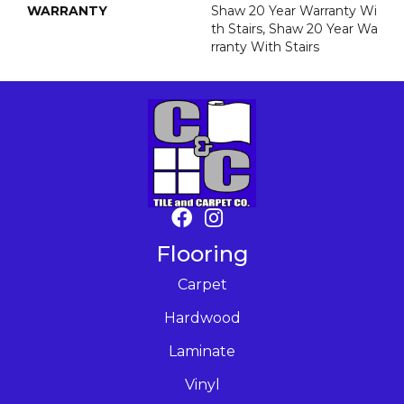
WARRANTY
Shaw 20 Year Warranty Wi
Th Stairs, Shaw 20 Year Wa
Rranty With Stairs
Flooring
Carpet
Hardwood
Laminate
Vinyl