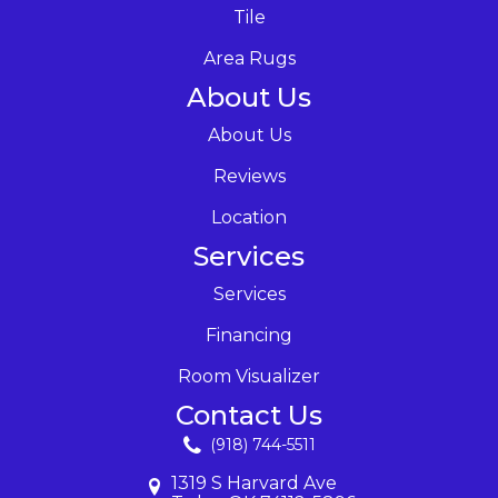
Tile
Area Rugs
About Us
About Us
Reviews
Location
Services
Services
Financing
Room Visualizer
Contact Us
(918) 744-5511
1319 S Harvard Ave