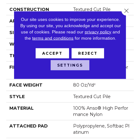
CONSTRUCTION
Textured Cut Pile
Close 
Our site uses cookies to improve your experience.
APPLICATION
Residential
By using our site, you acknowledge and accept our
use of cookies.
Please read our
privacy policy
and
SIZE
12 Ft
the
terms and conditions
for more information.
WIDTH
12 Ft
ACCEPT
REJECT
THICKNESS
0.8 In
SETTINGS
FIBER
100% Anso® High Perfor
Mance Nylon
FACE WEIGHT
80 Oz/yd²
STYLE
Textured Cut Pile
MATERIAL
100% Anso® High Perfor
Mance Nylon
ATTACHED PAD
Polypropylene, Softbac Pl
Atinum