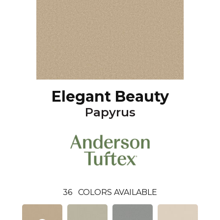
Elegant Beauty
Papyrus
36
COLORS AVAILABLE