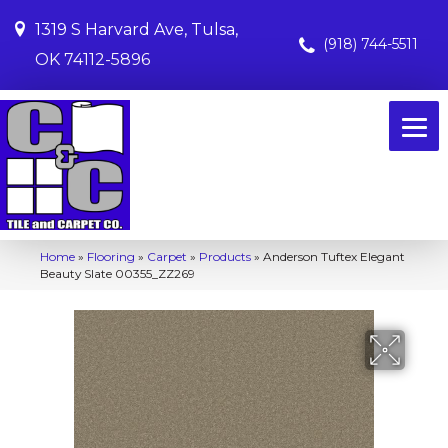
1319 S Harvard Ave, Tulsa,
(918) 744-5511
OK 74112-5896
Home
»
Flooring
»
Carpet
»
Products
»
Anderson Tuftex Elegant
Beauty Slate 00355_ZZ269