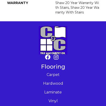
WARRANTY
Shaw 20 Year Warranty Wi
Th Stairs, Shaw 20 Year Wa
Rranty With Stairs
Flooring
Carpet
Hardwood
Laminate
Vinyl