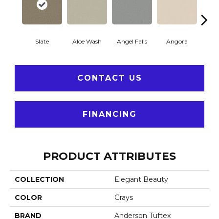
Slate
Aloe Wash
Angel Falls
Angora
Apri
CONTACT US
FINANCING
PRODUCT ATTRIBUTES
COLLECTION
Elegant Beauty
COLOR
Grays
BRAND
Anderson Tuftex