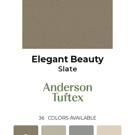
Elegant Beauty
Slate
36
COLORS AVAILABLE