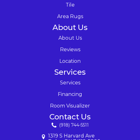
Tile
Area Rugs
About Us
About Us
Reviews
Location
Services
Services
Financing
Room Visualizer
Contact Us
(918) 744-5511
1319 S Harvard Ave