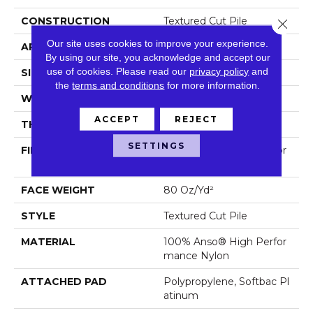
CONSTRUCTION
Textured Cut Pile
Close 
Our site uses cookies to improve your experience.
APPLICATION
Residential
By using our site, you acknowledge and accept our
use of cookies.
Please read our
privacy policy
and
SIZE
12 Ft
the
terms and conditions
for more information.
WIDTH
12 Ft
ACCEPT
REJECT
THICKNESS
0.8 In
SETTINGS
FIBER
100% Anso® High Perfor
Mance Nylon
FACE WEIGHT
80 Oz/yd²
STYLE
Textured Cut Pile
MATERIAL
100% Anso® High Perfor
Mance Nylon
ATTACHED PAD
Polypropylene, Softbac Pl
Atinum