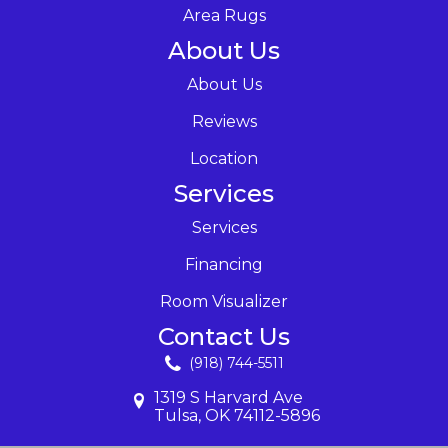
Area Rugs
About Us
About Us
Reviews
Location
Services
Services
Financing
Room Visualizer
Contact Us
(918) 744-5511
1319 S Harvard Ave
Tulsa, OK 74112-5896