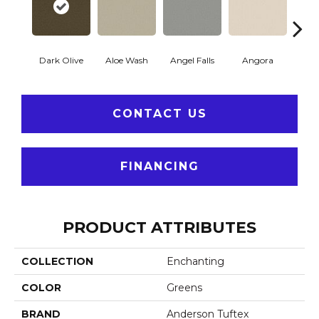
Dark Olive
Aloe Wash
Angel Falls
Angora
Apri
CONTACT US
FINANCING
PRODUCT ATTRIBUTES
COLLECTION
Enchanting
COLOR
Greens
BRAND
Anderson Tuftex