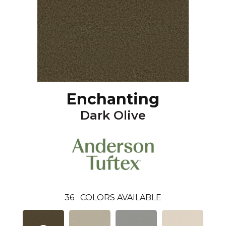
Enchanting
Dark Olive
36
COLORS AVAILABLE