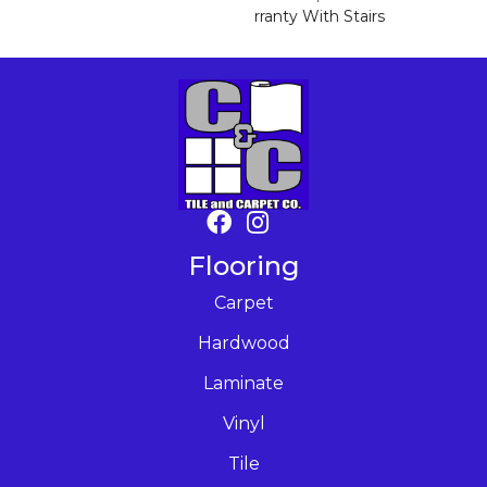
Rranty With Stairs
Flooring
Carpet
Hardwood
Laminate
Vinyl
Tile