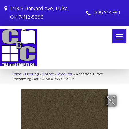
1319 S Harvard Ave, Tulsa,
(918) 744-5511
OK 74112-5896
Home
»
Flooring
»
Carpet
»
Products
»
Anderson Tuftex
Enchanting Dark Olive 00339_ZZ267