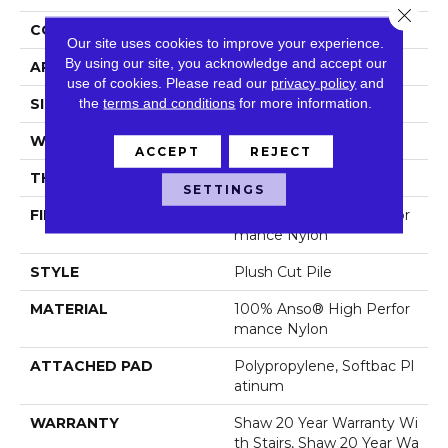
Close 
CONSTRUCTION
Plush Cut Pile
Our site uses cookies to improve your experience.
By using our site, you acknowledge and accept our
APPLICATION
Residential
use of cookies.
Please read our
privacy policy
and
the
terms and conditions
for more information.
SIZE
12 Ft
WIDTH
12 Ft
ACCEPT
REJECT
THICKNESS
0.6 In
SETTINGS
FIBER
100% Anso® High Perfor
Mance Nylon
STYLE
Plush Cut Pile
MATERIAL
100% Anso® High Perfor
Mance Nylon
ATTACHED PAD
Polypropylene, Softbac Pl
Atinum
WARRANTY
Shaw 20 Year Warranty Wi
Th Stairs, Shaw 20 Year Wa