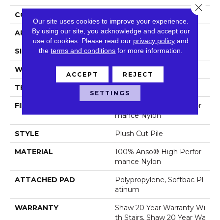
Close 
CONSTRUCTION
Plush Cut Pile
Our site uses cookies to improve your experience.
By using our site, you acknowledge and accept our
APPLICATION
Residential
use of cookies.
Please read our
privacy policy
and
the
terms and conditions
for more information.
SIZE
12 Ft
WIDTH
12 Ft
ACCEPT
REJECT
THICKNESS
0.6 In
SETTINGS
FIBER
100% Anso® High Perfor
Mance Nylon
STYLE
Plush Cut Pile
MATERIAL
100% Anso® High Perfor
Mance Nylon
ATTACHED PAD
Polypropylene, Softbac Pl
Atinum
WARRANTY
Shaw 20 Year Warranty Wi
Th Stairs, Shaw 20 Year Wa