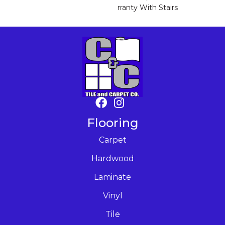
Rranty With Stairs
Flooring
Carpet
Hardwood
Laminate
Vinyl
Tile