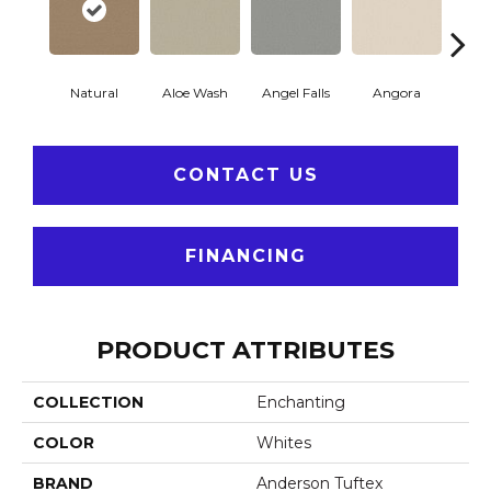
Natural
Aloe Wash
Angel Falls
Angora
Apri
CONTACT US
FINANCING
PRODUCT ATTRIBUTES
COLLECTION
Enchanting
COLOR
Whites
BRAND
Anderson Tuftex