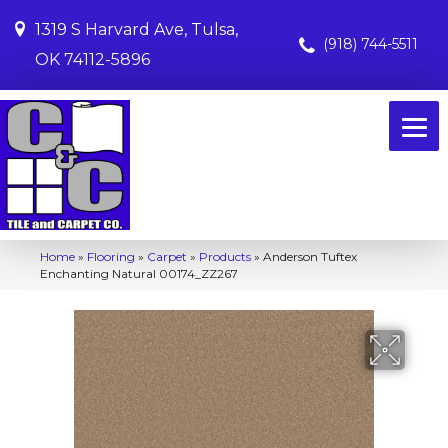
1319 S Harvard Ave, Tulsa,
(918) 744-5511
OK 74112-5896
Home
»
Flooring
»
Carpet
»
Products
»
Anderson Tuftex
Enchanting Natural 00174_ZZ267