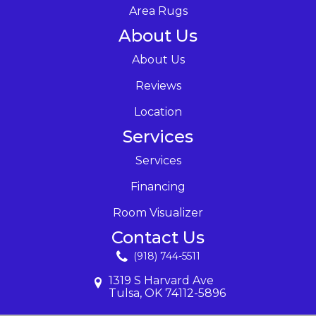
Area Rugs
About Us
About Us
Reviews
Location
Services
Services
Financing
Room Visualizer
Contact Us
(918) 744-5511
1319 S Harvard Ave
Tulsa, OK 74112-5896