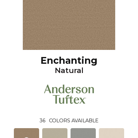
Enchanting
Natural
36
COLORS AVAILABLE