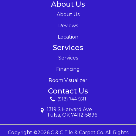
About Us
About Us
Reviews
Location
Services
Services
Financing
Room Visualizer
Contact Us
(918) 744-5511
1319 S Harvard Ave
Tulsa, OK 74112-5896
Copyright ©2026 C & C Tile & Carpet Co. All Rights