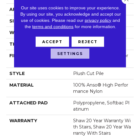
Our site uses cookies to improve your experience.
APPLICATION
Residential
By using our site, you acknowledge and accept our
use of cookies.
Please read our
privacy policy
and
SIZE
12 Ft
the
terms and conditions
for more information.
WIDTH
12 Ft
ACCEPT
REJECT
THICKNESS
0.6 In
SETTINGS
FIBER
100% Anso® High Perfor
Mance Nylon
STYLE
Plush Cut Pile
MATERIAL
100% Anso® High Perfor
Mance Nylon
ATTACHED PAD
Polypropylene, Softbac Pl
Atinum
WARRANTY
Shaw 20 Year Warranty Wi
Th Stairs, Shaw 20 Year Wa
Rranty With Stairs