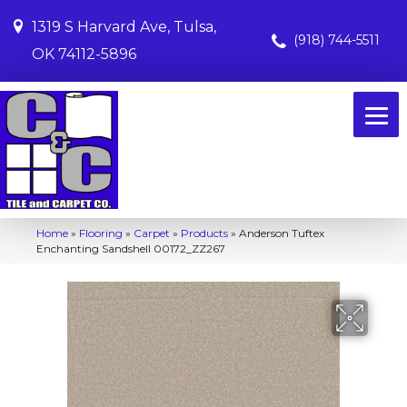
1319 S Harvard Ave, Tulsa,
(918) 744-5511
OK 74112-5896
Home
»
Flooring
»
Carpet
»
Products
»
Anderson Tuftex
Enchanting Sandshell 00172_ZZ267