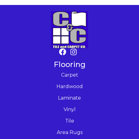
Flooring
Carpet
Hardwood
Laminate
Vinyl
Tile
Area Rugs