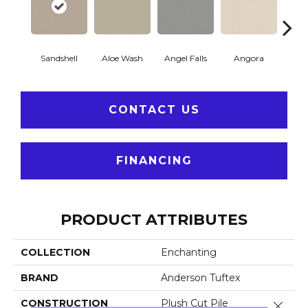
Sandshell
Aloe Wash
Angel Falls
Angora
Apri
CONTACT US
FINANCING
PRODUCT ATTRIBUTES
COLLECTION
Enchanting
BRAND
Anderson Tuftex
CONSTRUCTION
Plush Cut Pile
Close 