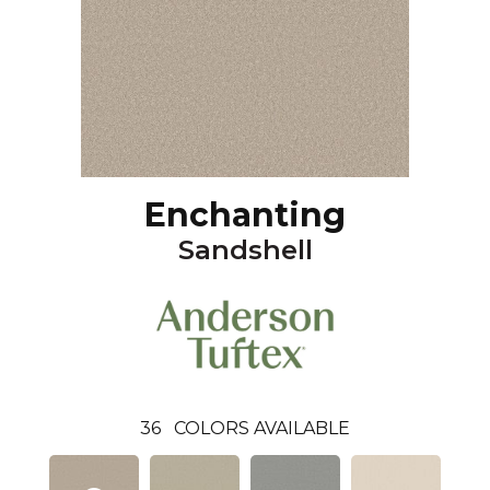
Enchanting
Sandshell
36
COLORS AVAILABLE