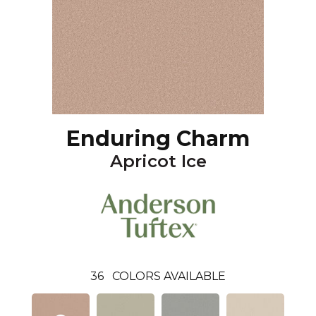
Enduring Charm
Apricot Ice
36
COLORS AVAILABLE