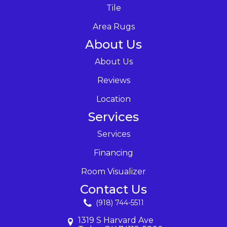
Tile
Area Rugs
About Us
About Us
Reviews
Location
Services
Services
Financing
Room Visualizer
Contact Us
(918) 744-5511
1319 S Harvard Ave