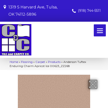
1319 S Harvard Ave, Tulsa,
(918) 744-5511
OK 74112-5896
Home
»
Flooring
»
Carpet
»
Products
»
Anderson Tuftex
Enduring Charm Apricot Ice 00623_ZZ268