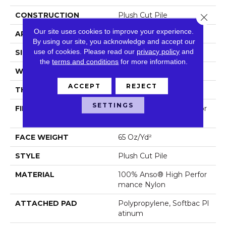
CONSTRUCTION
Plush Cut Pile
Close 
Our site uses cookies to improve your experience.
APPLICATION
Residential
By using our site, you acknowledge and accept our
use of cookies.
Please read our
privacy policy
and
SIZE
12 Ft
the
terms and conditions
for more information.
WIDTH
12 Ft
ACCEPT
REJECT
THICKNESS
0.64 In
SETTINGS
FIBER
100% Anso® High Perfor
Mance Nylon
FACE WEIGHT
65 Oz/yd²
STYLE
Plush Cut Pile
MATERIAL
100% Anso® High Perfor
Mance Nylon
ATTACHED PAD
Polypropylene, Softbac Pl
Atinum