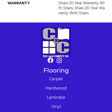
WARRANTY
Shaw 20 Year Warranty Wi
Th Stairs, Shaw 20 Year Wa
Rranty With Stairs
Flooring
Carpet
Hardwood
Laminate
Vinyl