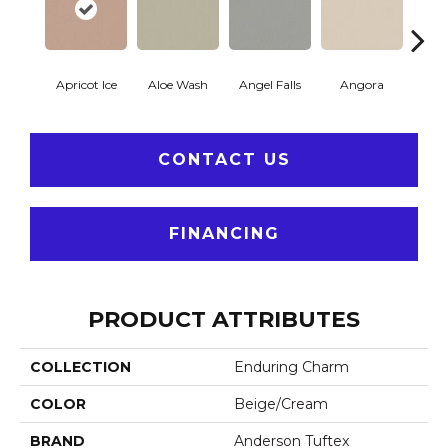
Apricot Ice
Aloe Wash
Angel Falls
Angora
Atmo
CONTACT US
FINANCING
PRODUCT ATTRIBUTES
COLLECTION
Enduring Charm
COLOR
Beige/Cream
BRAND
Anderson Tuftex