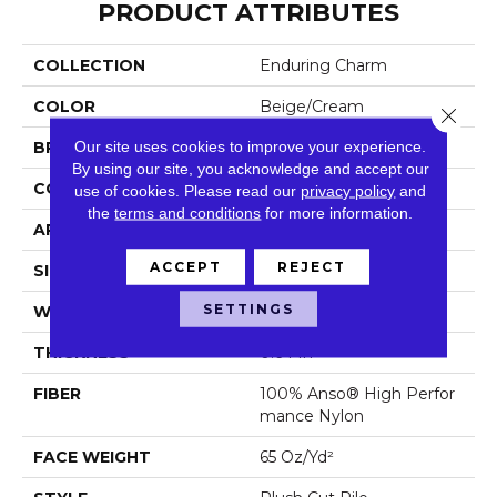
PRODUCT ATTRIBUTES
COLLECTION
Enduring Charm
COLOR
Beige/Cream
Close 
Our site uses cookies to improve your experience.
BRAND
Anderson Tuftex
By using our site, you acknowledge and accept our
CONSTRUCTION
Plush Cut Pile
use of cookies.
Please read our
privacy policy
and
the
terms and conditions
for more information.
APPLICATION
Residential
ACCEPT
REJECT
SIZE
12 Ft
SETTINGS
WIDTH
12 Ft
THICKNESS
0.64 In
FIBER
100% Anso® High Perfor
Mance Nylon
FACE WEIGHT
65 Oz/yd²