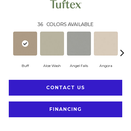
36
COLORS AVAILABLE
Buff
Aloe Wash
Angel Falls
Angora
Apri
CONTACT US
FINANCING