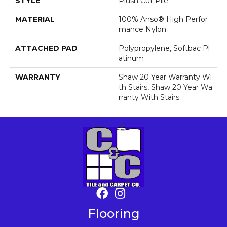
STYLE
Plush Cut Pile
MATERIAL
100% Anso® High Perfor
Mance Nylon
ATTACHED PAD
Polypropylene, Softbac Pl
Atinum
WARRANTY
Shaw 20 Year Warranty Wi
Th Stairs, Shaw 20 Year Wa
Rranty With Stairs
Flooring