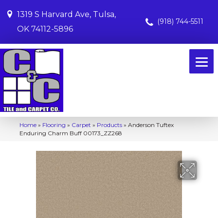
1319 S Harvard Ave, Tulsa,
(918) 744-5511
OK 74112-5896
Home
»
Flooring
»
Carpet
»
Products
»
Anderson Tuftex
Enduring Charm Buff 00173_ZZ268