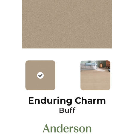
Enduring Charm
Buff