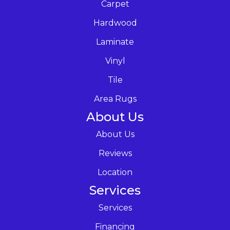
Carpet
Hardwood
Laminate
Vinyl
Tile
Area Rugs
About Us
About Us
Reviews
Location
Services
Services
Financing