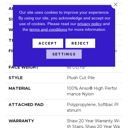
Close 
APPLICATION
Residential
Our site uses cookies to improve your experience.
By using our site, you acknowledge and accept our
SIZE
12 Ft
use of cookies.
Please read our
privacy policy
and
the
terms and conditions
for more information.
WIDTH
12 Ft
THICKNESS
0.64 In
ACCEPT
REJECT
FIBER
100% Anso® High Perfor
SETTINGS
Mance Nylon
FACE WEIGHT
65 Oz/yd²
STYLE
Plush Cut Pile
MATERIAL
100% Anso® High Perfor
Mance Nylon
ATTACHED PAD
Polypropylene, Softbac Pl
Atinum
WARRANTY
Shaw 20 Year Warranty Wi
Th Stairs, Shaw 20 Year Wa