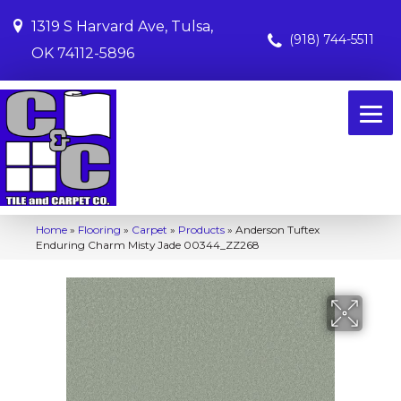
1319 S Harvard Ave, Tulsa,
(918) 744-5511
OK 74112-5896
Home
»
Flooring
»
Carpet
»
Products
»
Anderson Tuftex
Enduring Charm Misty Jade 00344_ZZ268