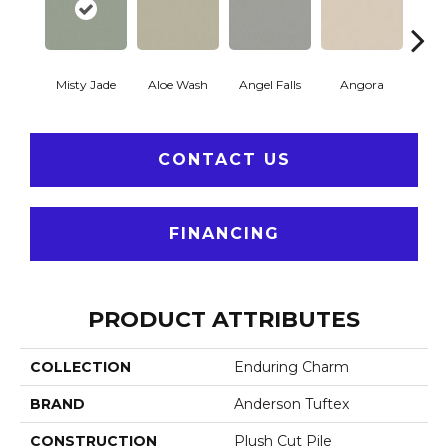
Misty Jade
Aloe Wash
Angel Falls
Angora
Apri
CONTACT US
FINANCING
PRODUCT ATTRIBUTES
COLLECTION
Enduring Charm
BRAND
Anderson Tuftex
CONSTRUCTION
Plush Cut Pile