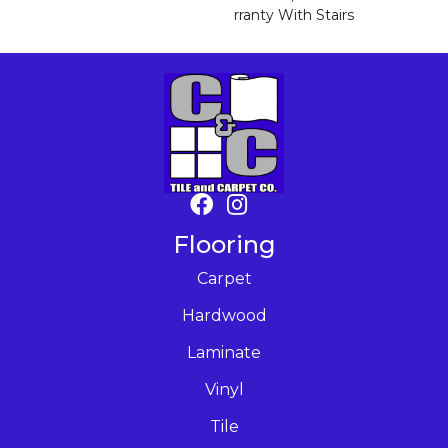
Rranty With Stairs
Flooring
Carpet
Hardwood
Laminate
Vinyl
Tile