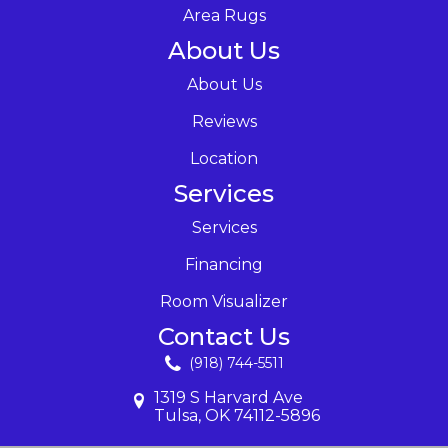
Area Rugs
About Us
About Us
Reviews
Location
Services
Services
Financing
Room Visualizer
Contact Us
(918) 744-5511
1319 S Harvard Ave
Tulsa, OK 74112-5896