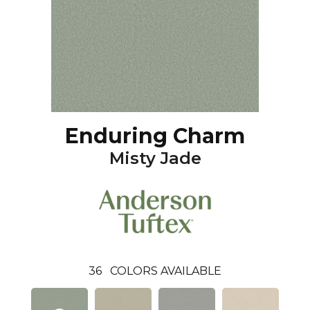
Enduring Charm
Misty Jade
36
COLORS AVAILABLE