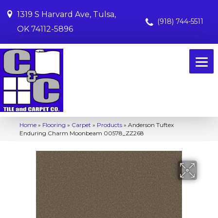
1319 S Harvard Ave, Tulsa,
(918) 744-5511
OK 74112-5896
Home
»
Flooring
»
Carpet
»
Products
»
Anderson Tuftex
Enduring Charm Moonbeam 00578_ZZ268