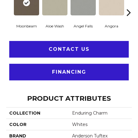
Moonbeam
Aloe Wash
Angel Falls
Angora
Apri
CONTACT US
FINANCING
PRODUCT ATTRIBUTES
COLLECTION
Enduring Charm
COLOR
Whites
BRAND
Anderson Tuftex