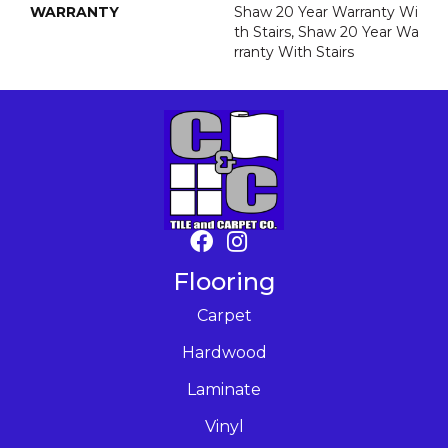
WARRANTY
Shaw 20 Year Warranty Wi
Th Stairs, Shaw 20 Year Wa
Rranty With Stairs
Flooring
Carpet
Hardwood
Laminate
Vinyl