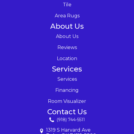
Tile
Area Rugs
About Us
About Us
Reviews
Location
Services
Services
Financing
Room Visualizer
Contact Us
(918) 744-5511
1319 S Harvard Ave