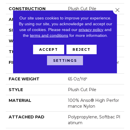
CONSTRUCTION
Plush Cut Pile
Close 
Our site uses cookies to improve your experience.
APPLICATION
Residential
By using our site, you acknowledge and accept our
use of cookies.
Please read our
privacy policy
and
SIZE
12 Ft
the
terms and conditions
for more information.
WIDTH
12 Ft
ACCEPT
REJECT
THICKNESS
0.64 In
SETTINGS
FIBER
100% Anso® High Perfor
Mance Nylon
FACE WEIGHT
65 Oz/yd²
STYLE
Plush Cut Pile
MATERIAL
100% Anso® High Perfor
Mance Nylon
ATTACHED PAD
Polypropylene, Softbac Pl
Atinum