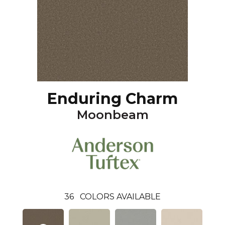
Enduring Charm
Moonbeam
36
COLORS AVAILABLE