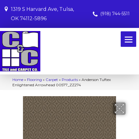
1319 S Harvard Ave, Tulsa,
(918) 744-5511
OK 74112-5896
Home
»
Flooring
»
Carpet
»
Products
»
Anderson Tuftex
Enlightened Arrowhead 00577_ZZ274