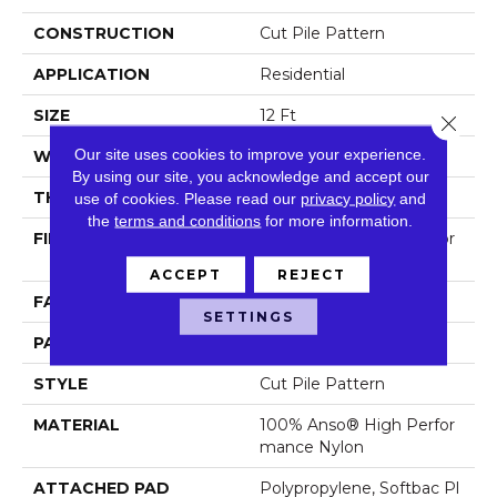
CONSTRUCTION
Cut Pile Pattern
APPLICATION
Residential
SIZE
12 Ft
Close 
Our site uses cookies to improve your experience.
WIDTH
12 Ft
By using our site, you acknowledge and accept our
THICKNESS
0.39 In
use of cookies.
Please read our
privacy policy
and
the
terms and conditions
for more information.
FIBER
100% Anso® High Perfor
Mance Nylon
ACCEPT
REJECT
FACE WEIGHT
65 Oz/yd²
SETTINGS
PATTERN REPEAT
3.63 In W X 7 In L
STYLE
Cut Pile Pattern
MATERIAL
100% Anso® High Perfor
Mance Nylon
ATTACHED PAD
Polypropylene, Softbac Pl