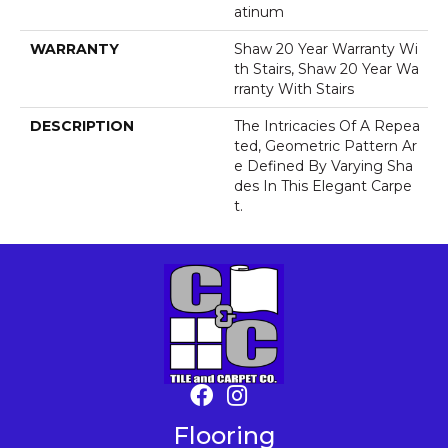
Atinum
WARRANTY
Shaw 20 Year Warranty Wi
Th Stairs, Shaw 20 Year Wa
Rranty With Stairs
DESCRIPTION
The Intricacies Of A Repea
Ted, Geometric Pattern Ar
E Defined By Varying Sha
Des In This Elegant Carpe
T.
Flooring