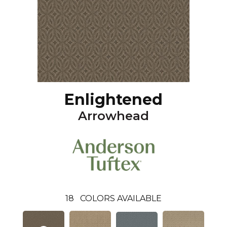
Enlightened
Arrowhead
18
COLORS AVAILABLE