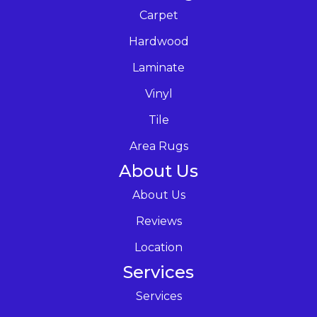
Carpet
Hardwood
Laminate
Vinyl
Tile
Area Rugs
About Us
About Us
Reviews
Location
Services
Services