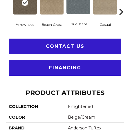
Blue Jeans
Arrowhead
Beach Grass
Casual
Dar
CONTACT US
FINANCING
PRODUCT ATTRIBUTES
COLLECTION
Enlightened
COLOR
Beige/Cream
BRAND
Anderson Tuftex