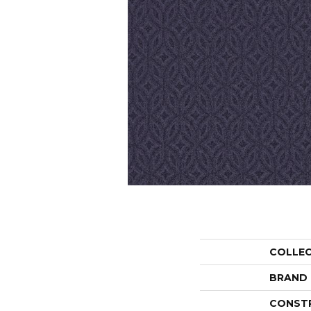
COLLE
BRAND
CONST