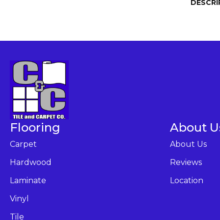
DESCRI
Flooring
About U
Carpet
About Us
Hardwood
Reviews
Laminate
Location
Vinyl
Tile