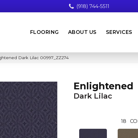
(918) 744-5511
FLOORING
ABOUT US
SERVICES
ightened Dark Lilac 00997_ZZ274
Enlightened
Dark Lilac
18
CO