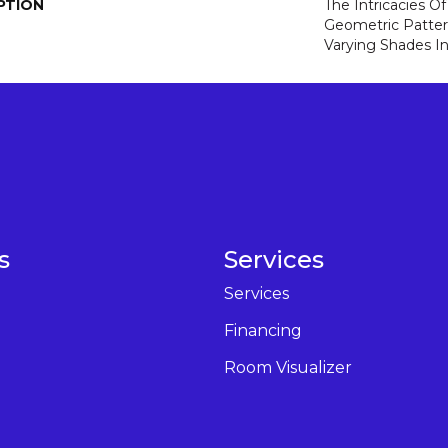
PTION
The Intricacies O
Geometric Patter
Varying Shades In
s
Services
Services
Financing
Room Visualizer