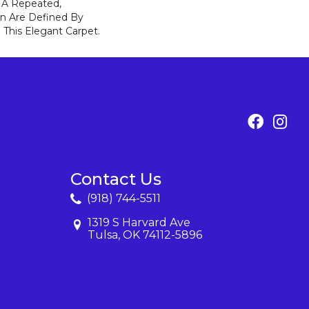
f A Repeated,
n Are Defined By
 This Elegant Carpet.
Contact Us
(918) 744-5511
1319 S Harvard Ave
Tulsa, OK 74112-5896