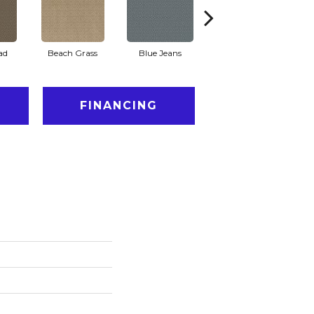
ad
Beach Grass
Blue Jeans
Casual
FINANCING