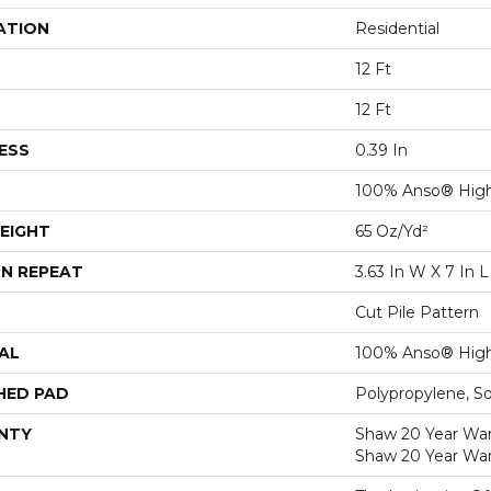
ATION
Residential
12 Ft
12 Ft
ESS
0.39 In
100% Anso® High
EIGHT
65 Oz/yd²
N REPEAT
3.63 In W X 7 In L
Cut Pile Pattern
AL
100% Anso® High
HED PAD
Polypropylene, S
NTY
Shaw 20 Year Warr
Shaw 20 Year War