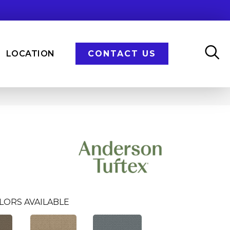
LOCATION
CONTACT US
LORS AVAILABLE