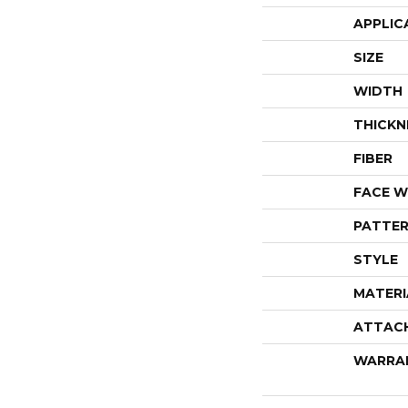
APPLIC
SIZE
WIDTH
THICKN
FIBER
FACE W
PATTER
STYLE
MATERI
ATTAC
WARRA