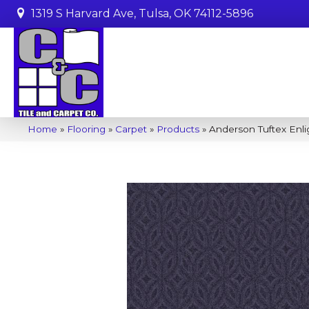
1319 S Harvard Ave, Tulsa, OK 74112-5896
Home
»
Flooring
»
Carpet
»
Products
»
Anderson Tuftex Enl