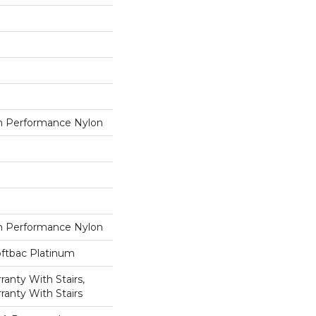
 Performance Nylon
 Performance Nylon
oftbac Platinum
anty With Stairs,
ranty With Stairs