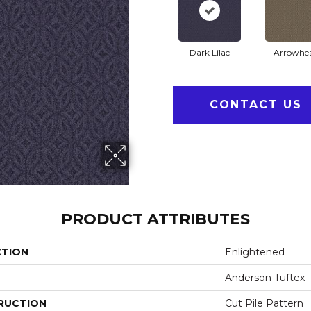
Dark Lilac
Arrowhe
CONTACT US
PRODUCT ATTRIBUTES
CTION
Enlightened
Anderson Tuftex
RUCTION
Cut Pile Pattern